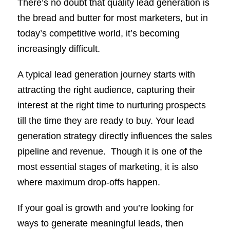
There’s no doubt that quality lead generation is
the bread and butter for most marketers, but in
today’s competitive world, it’s becoming
increasingly difficult.
A typical lead generation journey starts with
attracting the right audience, capturing their
interest at the right time to nurturing prospects
till the time they are ready to buy. Your lead
generation strategy directly influences the sales
pipeline and revenue. Though it is one of the
most essential stages of marketing, it is also
where maximum drop-offs happen.
If your goal is growth and you’re looking for
ways to generate meaningful leads, then