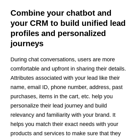
Combine your chatbot and
your CRM to build unified lead
profiles and personalized
journeys
During chat conversations, users are more
comfortable and upfront in sharing their details.
Attributes associated with your lead like their
name, email ID, phone number, address, past
purchases, items in the cart, etc. help you
personalize their lead journey and build
relevancy and familiarity with your brand. It
helps you match their exact needs with your
products and services to make sure that they