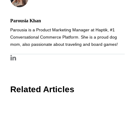
Parousia Khan
Parousia is a Product Marketing Manager at Haptik, #1
Conversational Commerce Platform. She is a proud dog
mom, also passionate about traveling and board games!
Related Articles