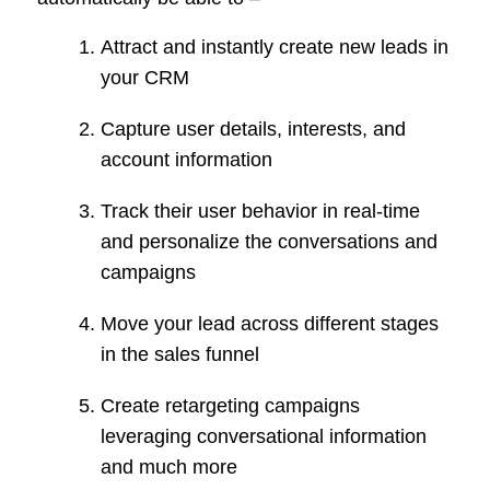
Attract and instantly create new leads in
your CRM
Capture user details, interests, and
account information
Track their user behavior in real-time
and personalize the conversations and
campaigns
Move your lead across different stages
in the sales funnel
Create retargeting campaigns
leveraging conversational information
and much more