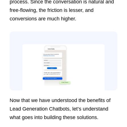
process. Since the conversation is natural and
free-flowing, the friction is lesser, and
conversions are much higher.
Now that we have understood the benefits of
Lead Generation Chatbots, let’s understand
what goes into building these solutions.