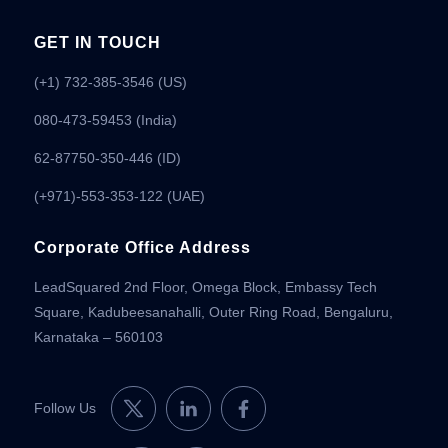
GET IN TOUCH
(+1) 732-385-3546 (US)
080-473-59453
(India)
62-87750-350-446 (ID)
(+971)-553-353-122 (UAE)
Corporate Office Address
LeadSquared 2nd Floor, Omega Block, Embassy Tech
Square, Kadubeesanahalli, Outer Ring Road, Bengaluru,
Karnataka – 560103
Follow Us