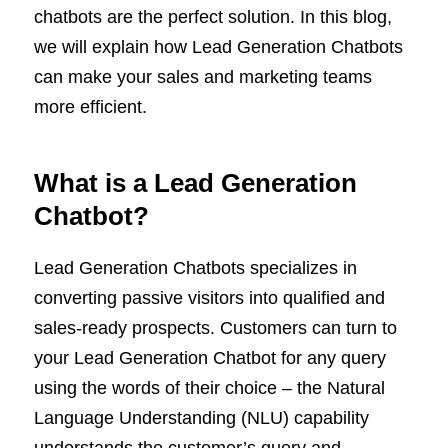
chatbots are the perfect solution.
In this blog,
we will explain how Lead Generation Chatbots
can make your sales and marketing teams
more efficient.
What is a Lead Generation
Chatbot?
Lead Generation Chatbots specializes in
converting passive visitors into qualified and
sales-ready prospects. Customers can turn to
your Lead Generation Chatbot for any query
using the words of their choice – the Natural
Language Understanding (NLU) capability