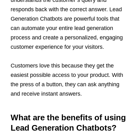
understands the customer’s query and
responds back with the correct answer. Lead
Generation Chatbots are powerful tools that
can automate your entire lead generation
process and create a personalized, engaging
customer experience for your visitors.
Customers love this because they get the
easiest possible access to your product. With
the press of a button, they can ask anything
and receive instant answers.
What are the benefits of using
Lead Generation Chatbots?