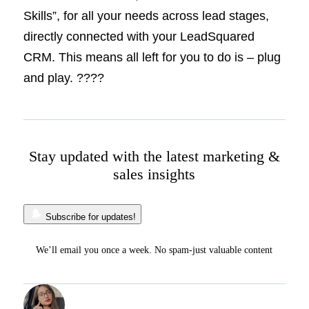
Skills”, for all your needs across lead stages,
directly connected with your LeadSquared
CRM. This means all left for you to do is – plug
and play. ????
Stay updated with the latest marketing &
sales insights
Subscribe for updates!
We’ll email you once a week. No spam-just valuable content