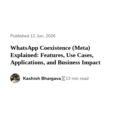
Published 12 Jun, 2026
WhatsApp Coexistence (Meta)
Explained: Features, Use Cases,
Applications, and Business Impact
Kashish Bhargava
13 min read