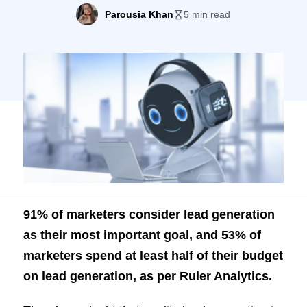
budget on lead generation, as per Ruler
Parousia Khan
5 min read
Analytics. There’s no doubt that quality
lead generation is the bread and butter for
most marketers, but in today’s competitive
world, it’s becoming increasingly difficult.
A typical […]
91% of marketers consider lead generation
as their most important goal, and 53% of
marketers spend at least half of their budget
on lead generation, as per
Ruler Analytics
.