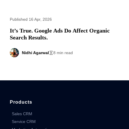
Published 16 Apr, 2026
It’s True. Google Ads Do Affect Organic
Search Results.
Nidhi Agarwal
8 min read
Products
Sales CRM
Service CRM