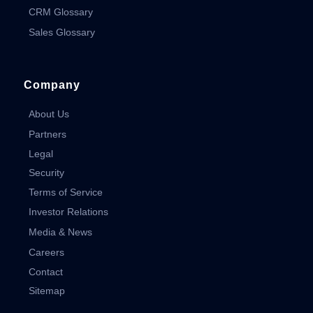
CRM Glossary
Sales Glossary
Company
About Us
Partners
Legal
Security
Terms of Service
Investor Relations
Media & News
Careers
Contact
Sitemap