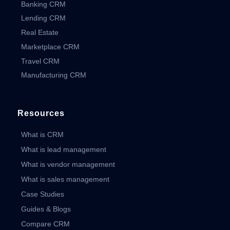
Banking CRM
Lending CRM
Real Estate
Marketplace CRM
Travel CRM
Manufacturing CRM
Resources
What is CRM
What is lead management
What is vendor management
What is sales management
Case Studies
Guides & Blogs
Compare CRM