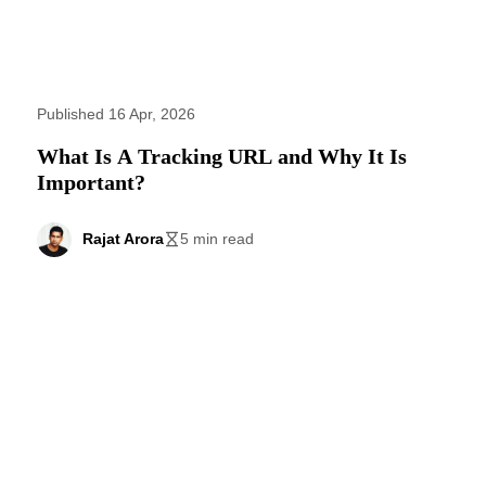
Published 16 Apr, 2026
What Is A Tracking URL and Why It Is
Important?
Rajat Arora
5 min read