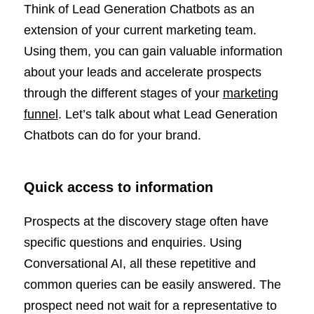
Think of Lead Generation Chatbots as an
extension of your current marketing team.
Using them, you can gain valuable information
about your leads and accelerate prospects
through the different stages of your
marketing
funnel
. Let’s talk about what Lead Generation
Chatbots can do for your brand.
Quick access to information
Prospects at the discovery stage often have
specific questions and enquiries. Using
Conversational AI, all these repetitive and
common queries can be easily answered. The
prospect need not wait for a representative to