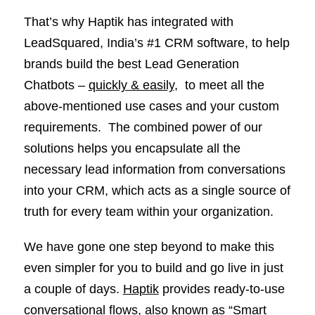
That’s why Haptik has integrated with
LeadSquared, India’s #1 CRM software, to help
brands build the best Lead Generation
Chatbots –
quickly & easily
, to meet all the
above-mentioned use cases and your custom
requirements. The combined power of our
solutions helps you encapsulate all the
necessary lead information from conversations
into your CRM, which acts as a single source of
truth for every team within your organization.
We have gone one step beyond to make this
even simpler for you to build and go live in just
a couple of days.
Haptik
provides ready-to-use
conversational flows, also known as “Smart