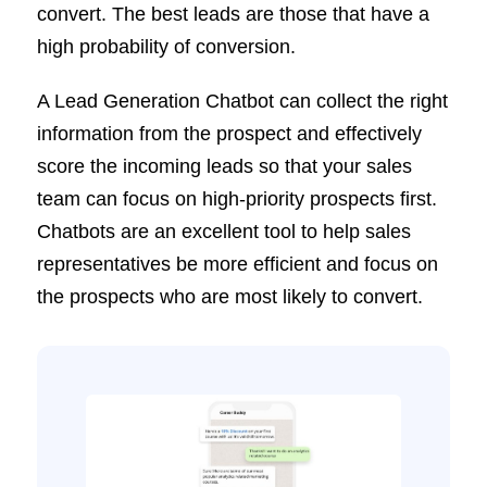
convert. The best leads are those that have a
high probability of conversion.
A Lead Generation Chatbot can collect the right
information from the prospect and effectively
score the incoming leads so that your sales
team can focus on high-priority prospects first.
Chatbots are an excellent tool to help sales
representatives be more efficient and focus on
the prospects who are most likely to convert.