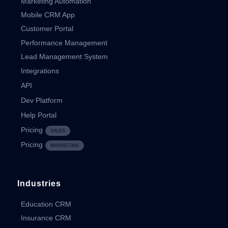
Marketing Automation
Mobile CRM App
Customer Portal
Performance Management
Lead Management System
Integrations
API
Dev Platform
Help Portal
Pricing
SALES
Pricing
MARKETING
Industries
Education CRM
Insurance CRM