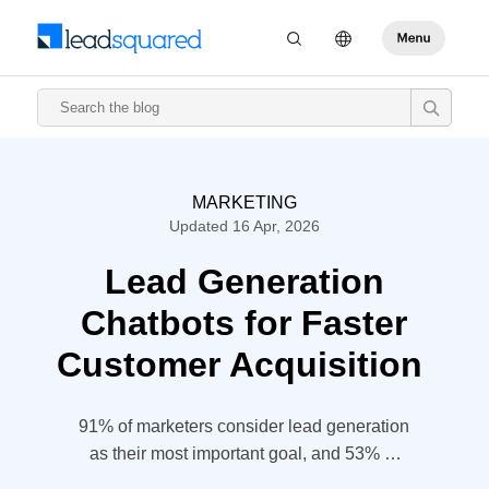
MARKETING
Updated 16 Apr, 2026
Lead Generation
Chatbots for Faster
Customer Acquisition
91% of marketers consider lead generation
as their most important goal, and 53% of
marketers spend at least half of their