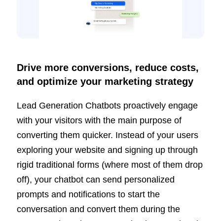
Drive more conversions, reduce costs,
and optimize your marketing strategy
Lead Generation Chatbots proactively engage
with your visitors with the main purpose of
converting them quicker. Instead of your users
exploring your website and signing up through
rigid traditional forms (where most of them drop
off), your chatbot can send personalized
prompts and notifications to start the
conversation and convert them during the