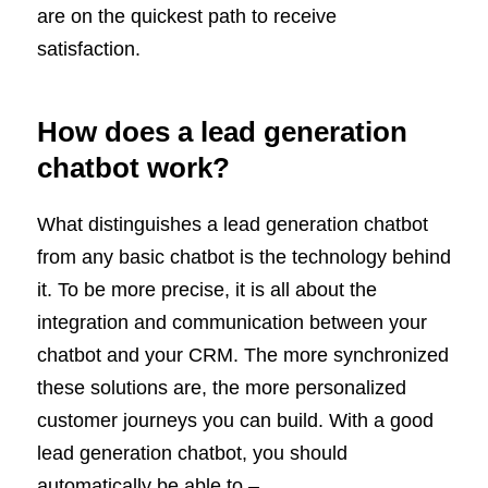
are on the quickest path to receive
satisfaction.
How does a lead generation
chatbot work?
What distinguishes a lead generation chatbot
from any basic chatbot is the technology behind
it. To be more precise, it is all about the
integration and communication between your
chatbot and your CRM. The more synchronized
these solutions are, the more personalized
customer journeys you can build. With a good
lead generation chatbot, you should
automatically be able to –