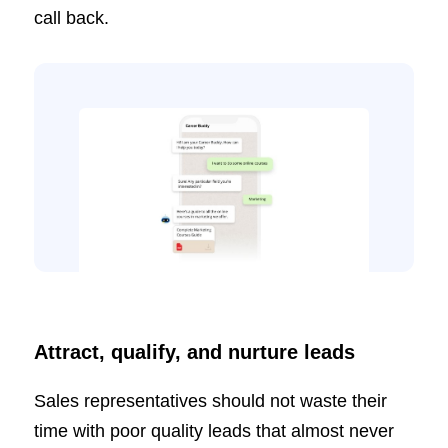
call back.
Attract, qualify, and nurture leads
Sales representatives should not waste their
time with poor quality leads that almost never