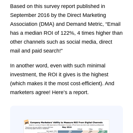
Based on this survey report published in
September 2016 by the Direct Marketing
Association (DMA) and Demand Metric, “Email
has a median ROI of 122%, 4 times higher than
other channels such as social media, direct
mail and paid search!”
In another word, even with such minimal
investment, the ROI it gives is the highest
(which makes it the most cost-efficient). And
marketers agree! Here’s a report.