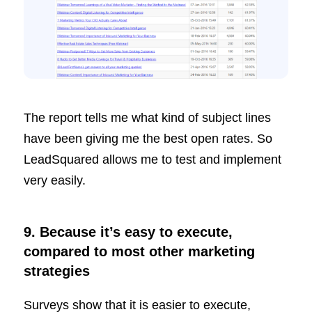
The report tells me what kind of subject lines
have been giving me the best open rates. So
LeadSquared allows me to test and implement
very easily.
9. Because it’s easy to execute,
compared to most other marketing
strategies
Surveys show that it is easier to execute,