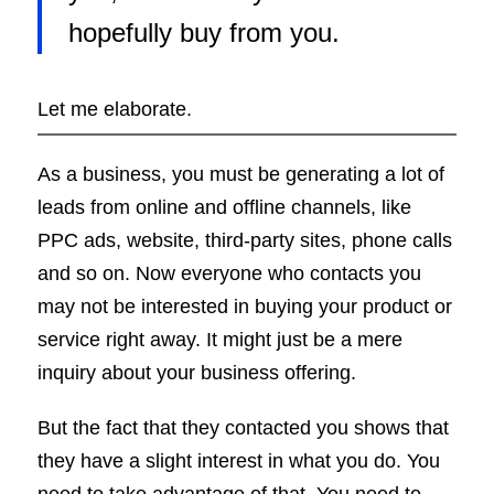
hopefully buy from you.
Let me elaborate.
As a business, you must be generating a lot of
leads from online and offline channels, like
PPC ads, website, third-party sites, phone calls
and so on. Now everyone who contacts you
may not be interested in buying your product or
service right away. It might just be a mere
inquiry about your business offering.
But the fact that they contacted you shows that
they have a slight interest in what you do. You
need to take advantage of that. You need to