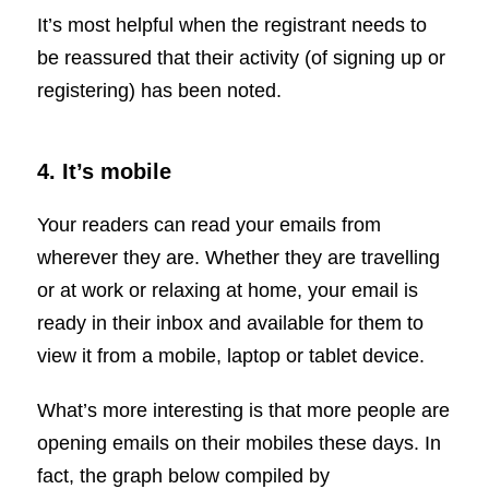
It’s most helpful when the registrant needs to
be reassured that their activity (of signing up or
registering) has been noted.
4. It’s mobile
Your readers can read your emails from
wherever they are. Whether they are travelling
or at work or relaxing at home, your email is
ready in their inbox and available for them to
view it from a mobile, laptop or tablet device.
What’s more interesting is that more people are
opening emails on their mobiles these days. In
fact, the graph below compiled by