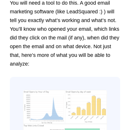
You will need a tool to do this. A good email
marketing software (like LeadSquared :) ) will
tell you exactly what’s working and what’s not.
You’ll know who opened your email, which links
did they click on the mail (if any), when did they
open the email and on what device. Not just
that, here’s more of what you will be able to
analyze: