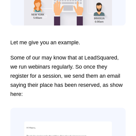
Let me give you an example.
Some of our may know that at LeadSquared,
we run webinars regularly. So once they
register for a session, we send them an email
saying their place has been reserved, as show
here: