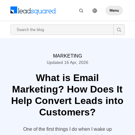
MARKETING
Updated 16 Apr, 2026
What is Email
Marketing? How Does It
Help Convert Leads into
Customers?
One of the first things I do when I wake up