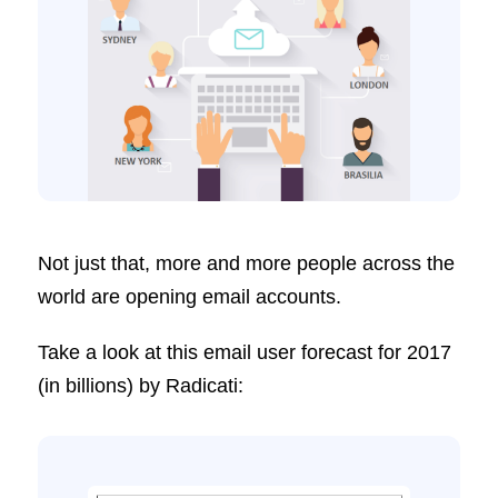
Not just that, more and more people across the
world are opening email accounts.
Take a look at this email user forecast for 2017
(in billions) by Radicati: