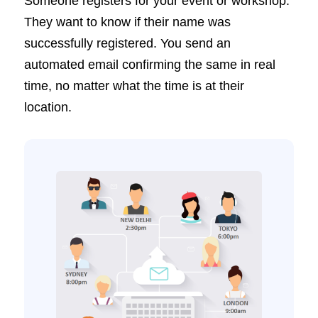
Someone registers for your event or workshop.
They want to know if their name was
successfully registered. You send an
automated email confirming the same in real
time, no matter what the time is at their
location.