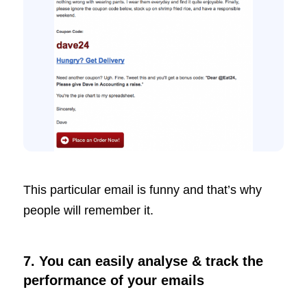
This particular email is funny and that’s why
people will remember it.
7. You can easily analyse & track the
performance of your emails