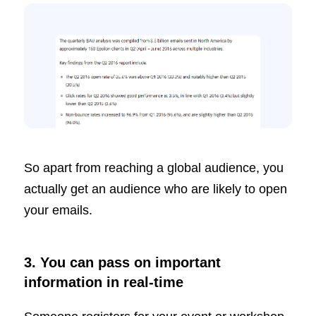
So apart from reaching a global audience, you
actually get an audience who are likely to open
your emails.
3. You can pass on important
information in real-time