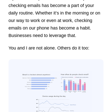
checking emails has become a part of your
daily routine. Whether it’s in the morning or on
our way to work or even at work, checking
emails on our phone has become a habit.
Businesses need to leverage that.
You and I are not alone. Others do it too: