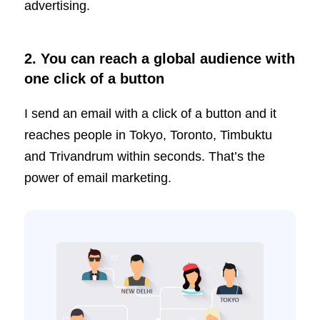
advertising.
2. You can reach a global audience with
one click of a button
I send an email with a click of a button and it
reaches people in Tokyo, Toronto, Timbuktu
and Trivandrum within seconds. That’s the
power of email marketing.