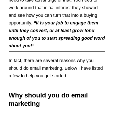
work around that initial interest they showed
and see how you can turn that into a buying
opportunity.
“It is your job to engage them
until they convert, or at least grow fond
enough of you to start spreading good word
about you!”
In fact, there are several reasons why you
should do email marketing. Below I have listed
a few to help you get started.
Why should you do email
marketing