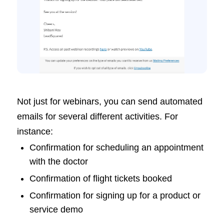
Not just for webinars, you can send automated
emails for several different activities. For
instance:
Confirmation for scheduling an appointment
with the doctor
Confirmation of flight tickets booked
Confirmation for signing up for a product or
service demo