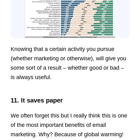
Knowing that a certain activity you pursue
(whether marketing or otherwise), will give you
some sort of a result – whether good or bad –
is always useful.
11. It saves paper
We often forget this but I really think this is one
of the most important benefits of email
marketing. Why? Because of global warming!