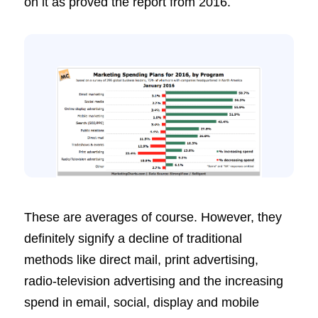
on it as proved the report from 2016.
These are averages of course. However, they
definitely signify a decline of traditional
methods like direct mail, print advertising,
radio-television advertising and the increasing
spend in email, social, display and mobile