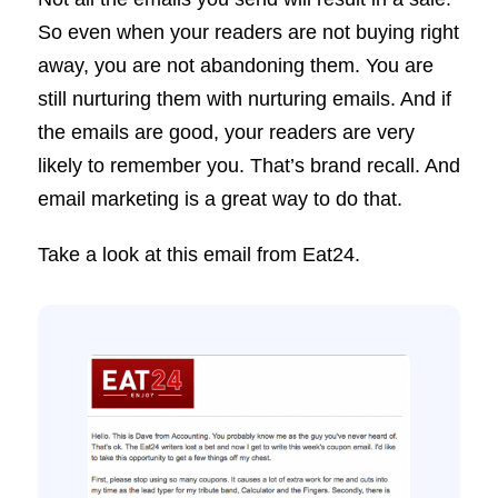
So even when your readers are not buying right
away, you are not abandoning them. You are
still nurturing them with nurturing emails. And if
the emails are good, your readers are very
likely to remember you. That’s brand recall. And
email marketing is a great way to do that.
Take a look at this email from Eat24.