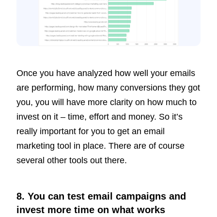
Once you have analyzed how well your emails
are performing, how many conversions they got
you, you will have more clarity on how much to
invest on it – time, effort and money. So it’s
really important for you to get an email
marketing tool in place. There are of course
several other tools out there.
8. You can test email campaigns and
invest more time on what works