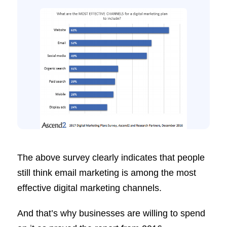
The above survey clearly indicates that people
still think email marketing is among the most
effective digital marketing channels.
And that’s why businesses are willing to spend