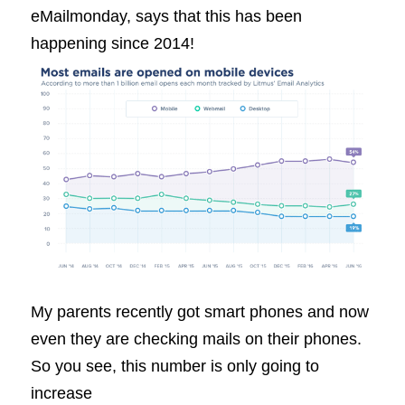
eMailmonday, says that this has been
happening since 2014!
My parents recently got smart phones and now
even they are checking mails on their phones.
So you see, this number is only going to
increase