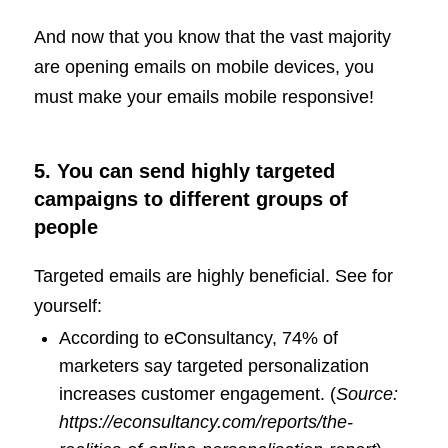
And now that you know that the vast majority
are opening emails on mobile devices, you
must make your emails mobile responsive!
5. You can send highly targeted
campaigns to different groups of
people
Targeted emails are highly beneficial. See for
yourself:
According to eConsultancy, 74% of
marketers say targeted personalization
increases customer engagement. (
Source:
https://econsultancy.com/reports/the-