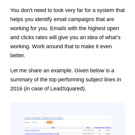
You don’t need to look very far for a system that
helps you identify email campaigns that are
working for you. Emails with the highest open
and clicks rates will give you an idea of what’s
working. Work around that to make it even
better.
Let me share an example. Given below is a
summary of the top performing subject lines in
2016 (in case of LeadSquared).