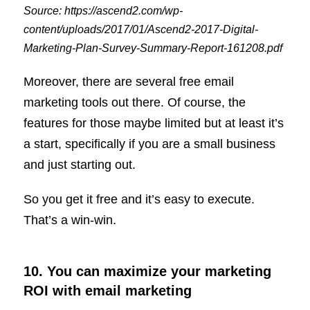
Source: https://ascend2.com/wp-
content/uploads/2017/01/Ascend2-2017-Digital-
Marketing-Plan-Survey-Summary-Report-161208.pdf
Moreover, there are several free email
marketing tools out there. Of course, the
features for those maybe limited but at least it’s
a start, specifically if you are a small business
and just starting out.
So you get it free and it’s easy to execute.
That’s a win-win.
10. You can maximize your marketing
ROI with email marketing