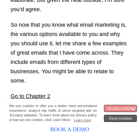
elaborate. But given the heat outside, I’m sure
you’d agree.
So now that you know what email marketing is,
the various options available to you and why
you should use it, let me share a few examples
of great emails that I have come across. They
include emails from different types of
businesses. You might be able to relate to
some.
Go to Chapter 2
BOOK A DEMO
Stay updated with the latest marketing &