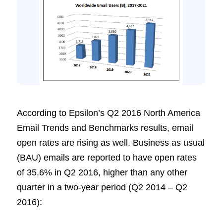
According to Epsilon’s Q2 2016 North America
Email Trends and Benchmarks results, email
open rates are rising as well. Business as usual
(BAU) emails are reported to have open rates
of 35.6% in Q2 2016, higher than any other
quarter in a two-year period (Q2 2014 – Q2
2016):