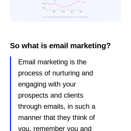
So what is email marketing?
Email marketing is the
process of nurturing and
engaging with your
prospects and clients
through emails, in such a
manner that they think of
you, remember you and