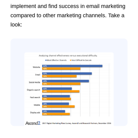
implement and find success in email marketing
compared to other marketing channels. Take a
look: