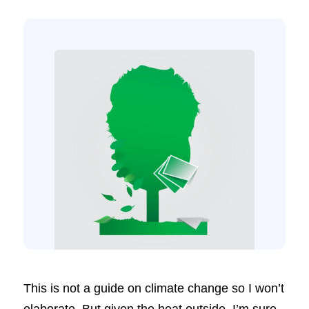
This is not a guide on climate change so I won’t