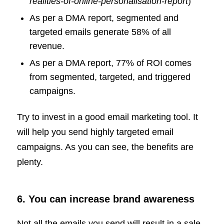
realities-of-online-personalisation-report
)
As per a DMA report, segmented and
targeted emails generate 58% of all
revenue.
As per a DMA report, 77% of ROI comes
from segmented, targeted, and triggered
campaigns.
Try to invest in a good email marketing tool. It
will help you send highly targeted email
campaigns. As you can see, the benefits are
plenty.
6. You can increase brand awareness
Not all the emails you send will result in a sale.