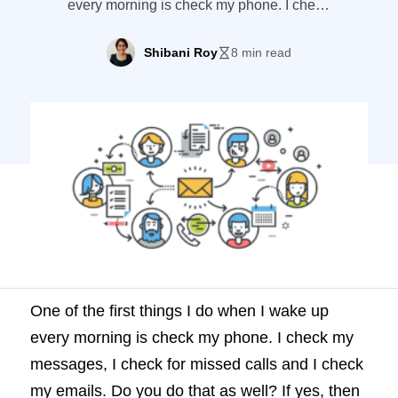
every morning is check my phone. I check
my messages, I check for missed calls and
I check my emails. Do you do that as well?
Shibani Roy
8 min read
If yes, then checking emails has become a
part of your daily routine. Whether it’s in
the morning or […]
One of the first things I do when I wake up
every morning is check my phone. I check my
messages, I check for missed calls and I check
my emails. Do you do that as well? If yes, then