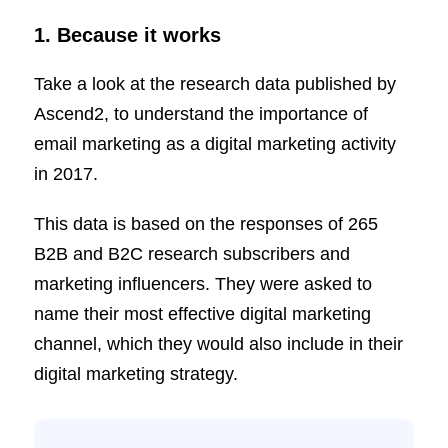
1. Because it works
Take a look at the research data published by
Ascend2, to understand the importance of
email marketing as a digital marketing activity
in 2017.
This data is based on the responses of 265
B2B and B2C research subscribers and
marketing influencers. They were asked to
name their most effective digital marketing
channel, which they would also include in their
digital marketing strategy.