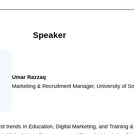
Speaker
Umar Razzaq
Marketing & Recruitment Manager, University of 
st trends In Education, Digital Marketing, and Training &