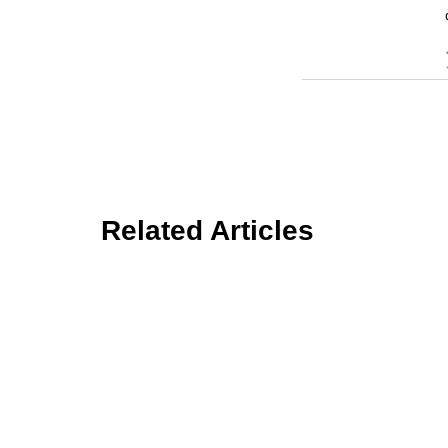
Related Articles