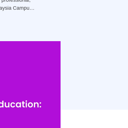
professional,
laysia Campus)
tegies for your
& Recruitment
s In Education,