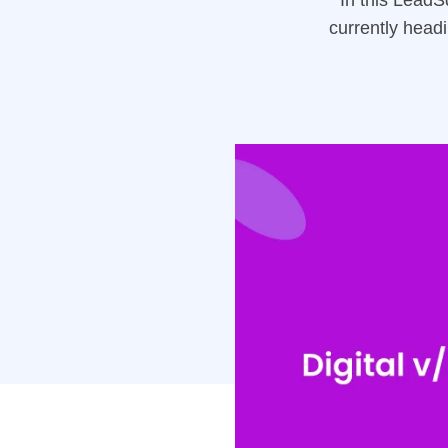
In this Lead
currently head
highlights the
institution.
Manager, Unive