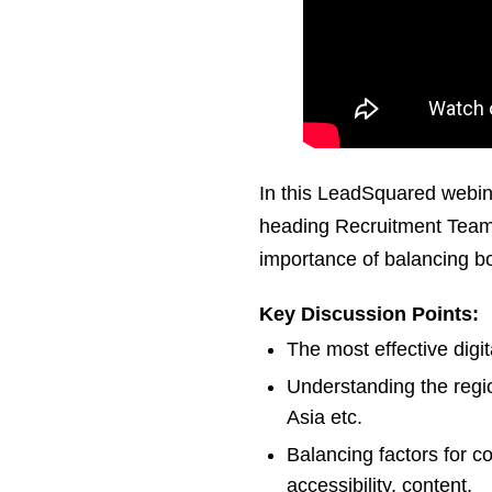
In this LeadSquared webin
heading Recruitment Team 
importance of balancing both
Key Discussion Points:
The most effective digit
Understanding the regi
Asia etc.
Balancing factors for c
accessibility, content.