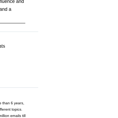
nfluence and
 and a
hts
 than 6 years,
fferent topics.
lion emails till