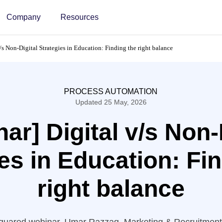
Company
Resources
/s Non-Digital Strategies in Education: Finding the right balance
PROCESS AUTOMATION
Updated 25 May, 2026
ar] Digital v/s Non-
es in Education: Fi
right balance