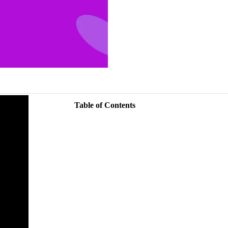
Table of Contents