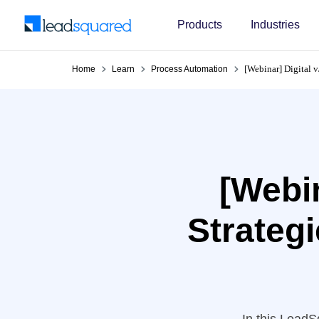
Products
Industries
[Webinar] Digital v
Home
Learn
Process Automation
[Webin
Strategi