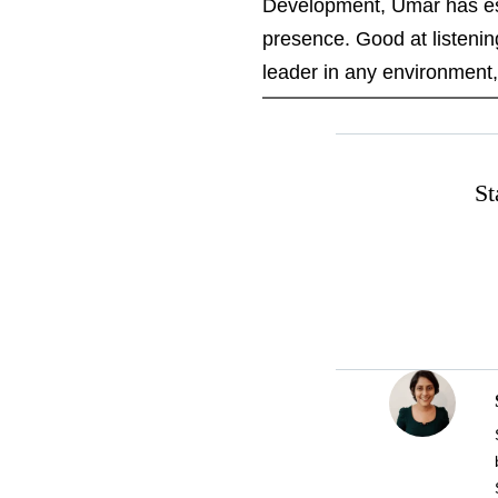
Development, Umar has esta
presence. Good at listeni
leader in any environment
St