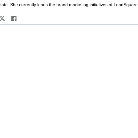
date. She currently leads the brand marketing initiatives at LeadSquare