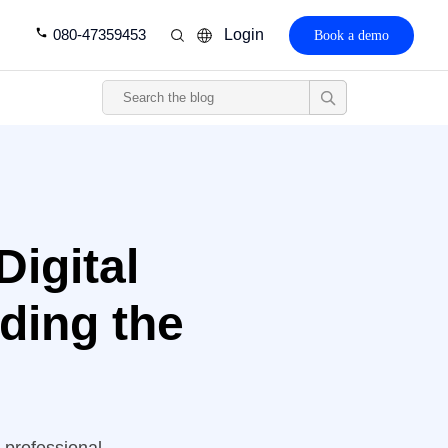
080-47359453
Login
Book a demo
Digital
nding the