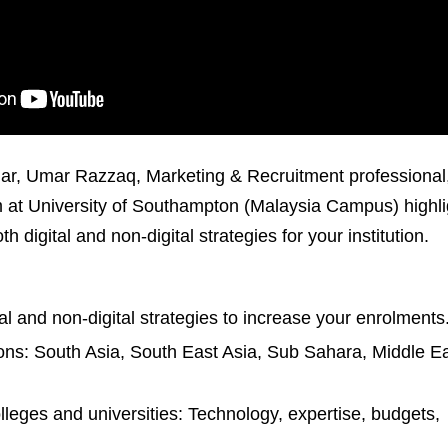
ar, Umar Razzaq, Marketing & Recruitment professional,
at University of Southampton (Malaysia Campus) highli
 digital and non-digital strategies for your institution.
al and non-digital strategies to increase your enrolments
ons: South Asia, South East Asia, Sub Sahara, Middle Ea
olleges and universities: Technology, expertise, budgets,