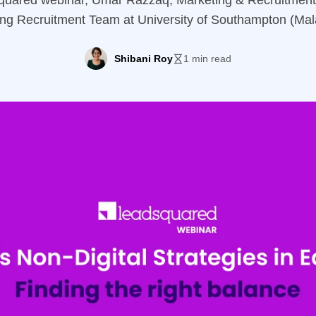
Squared webinar, Umar Razzaq, Marketing & Recruitment 
ing Recruitment Team at University of Southampton (Ma
 importance of balancing both digital and non-digital stra
 Key Discussion Points: Speaker Umar RazzaqMarketing 
Shibani Roy
1 min read
rsity of Southampton A keen observer of the latest trend
Digital […]