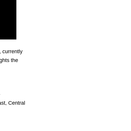
 currently
ghts the
.
st, Central