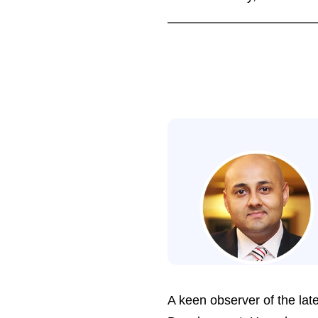
A keen observer of the late