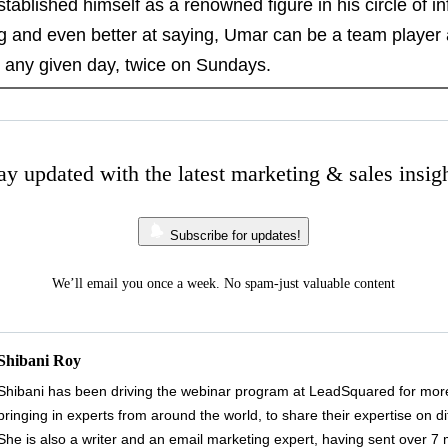
blished himself as a renowned figure in his circle of i
ng and even better at saying, Umar can be a team player
, any given day, twice on Sundays.
ay updated with the latest marketing & sales insig
Subscribe for updates!
We’ll email you once a week. No spam-just valuable content
Shibani Roy
Shibani has been driving the webinar program at LeadSquared for more
bringing in experts from around the world, to share their expertise on di
She is also a writer and an email marketing expert, having sent over 7 mil