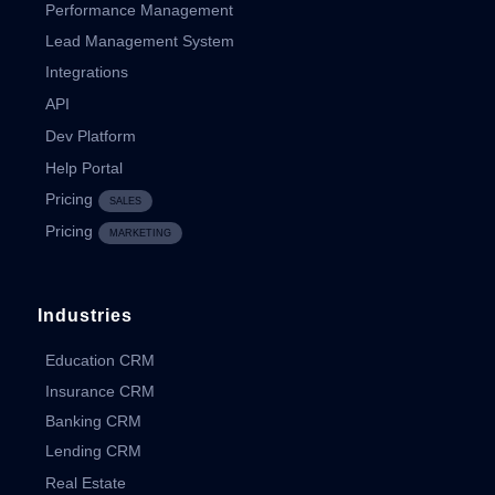
Performance Management
Lead Management System
Integrations
API
Dev Platform
Help Portal
Pricing
SALES
Pricing
MARKETING
Industries
Education CRM
Insurance CRM
Banking CRM
Lending CRM
Real Estate