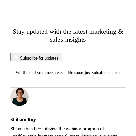
Stay updated with the latest marketing &
sales insights
Subscribe for updates!
We’ll email you once a week. No spam-just valuable content
Shibani Roy
Shibani has been driving the webinar program at