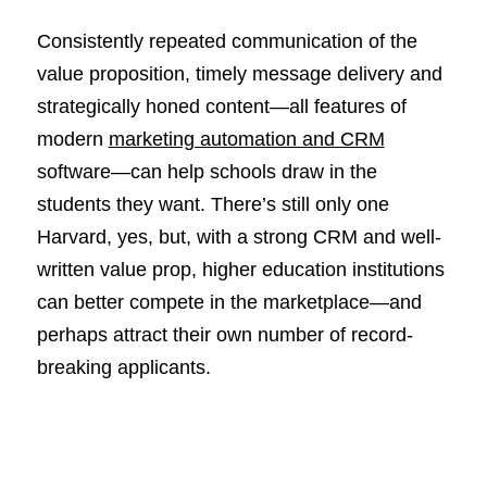
Consistently repeated communication of the
value proposition, timely message delivery and
strategically honed content—all features of
modern
marketing automation and CRM
software—can help schools draw in the
students they want. There’s still only one
Harvard, yes, but, with a strong CRM and well-
written value prop, higher education institutions
can better compete in the marketplace—and
perhaps attract their own number of record-
breaking applicants.