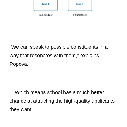
“We can speak to possible constituents in a
way that resonates with them,” explains
Popova.
…Which means school has a much better
chance at attracting the high-quality applicants
they want.