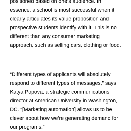
positioned based on one’s audience. In
essence, a school is most successful when it
clearly articulates its value proposition and
prospective students identify with it. This is no
different than any consumer marketing
approach, such as selling cars, clothing or food.
“Different types of applicants will absolutely
respond to different types of messages,” says
Katya Popova, a strategic communications
director at American University in Washington,
DC. “[Marketing automation] allows us to be
clever about how we’re generating demand for
our programs.”