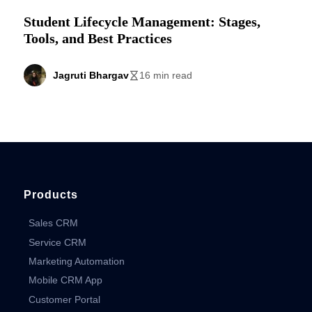
Student Lifecycle Management: Stages,
Tools, and Best Practices
Jagruti Bhargav
16 min read
Products
Sales CRM
Service CRM
Marketing Automation
Mobile CRM App
Customer Portal