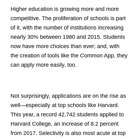
Higher education is growing more and more
competitive. The proliferation of schools is part
of it, with the number of institutions increasing
nearly 30% between 1980 and 2015. Students
now have more choices than ever; and, with
the creation of tools like the Common App, they
can apply more easily, too.
Not surprisingly, applications are on the rise as
well—especially at top schools like Harvard.
This year, a record 42,742 students applied to
Harvard College, an increase of 8.2 percent
from 2017. Selectivity is also most acute at top