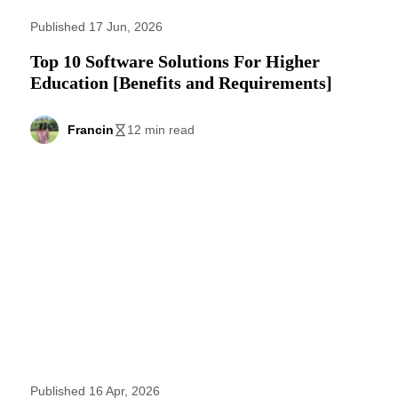
Published 17 Jun, 2026
Top 10 Software Solutions For Higher
Education [Benefits and Requirements]
Francin
12 min read
Published 16 Apr, 2026