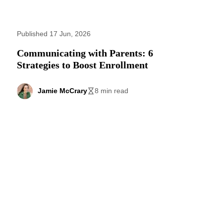
Published 17 Jun, 2026
Communicating with Parents: 6
Strategies to Boost Enrollment
Jamie McCrary
8 min read