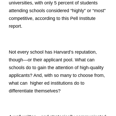
universities, with only 5 percent of students
attending schools considered “highly” or “most”
competitive, according to this Pell Institute
report.
Not every school has Harvard’s reputation,
though—or their applicant pool. What can
schools do to gain the attention of high-quality
applicants? And, with so many to choose from,
what can higher ed institutions do to
differentiate themselves?