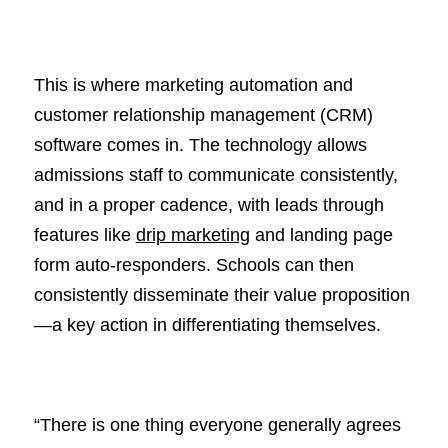
This is where marketing automation and
customer relationship management (CRM)
software comes in. The technology allows
admissions staff to communicate consistently,
and in a proper cadence, with leads through
features like
drip marketing
and landing page
form auto-responders. Schools can then
consistently disseminate their value proposition
—a key action in differentiating themselves.
“There is one thing everyone generally agrees