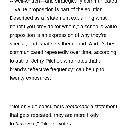
A well-written—and strategically communicated
—value proposition is part of the solution.
Described as a “statement explaining
what
benefit you provide
for whom,” a school’s value
proposition is an expression of why they’re
special, and what sets them apart. And it’s best
communicated repeatedly over time, according
to author Jeffry Pilcher, who notes that a
brand’s “effective frequency” can be up to
twenty exposures.
“Not only do consumers
remember
a statement
that gets repeated, they are more likely
to
believe
it,” Pilcher writes.