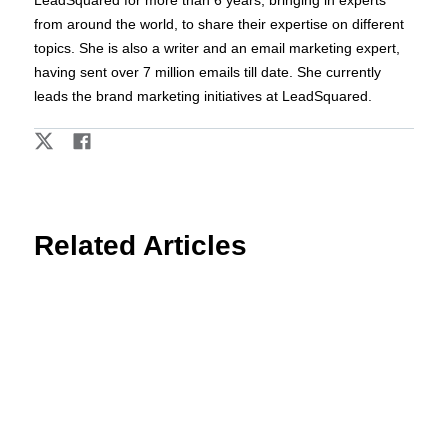
LeadSquared for more than 6 years, bringing in experts
from around the world, to share their expertise on different
topics. She is also a writer and an email marketing expert,
having sent over 7 million emails till date. She currently
leads the brand marketing initiatives at LeadSquared.
Related Articles