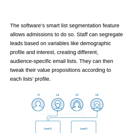
The software’s smart list segmentation feature
allows admissions to do so. Staff can segregate
leads based on variables like demographic
profile and interest, creating different,
audience-specific email lists. They can then
tweak their value propositions according to
each lists’ profile.