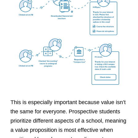
This is especially important because value isn’t
the same for everyone. Prospective students
prioritize different aspects of a school, meaning
a value proposition is most effective when