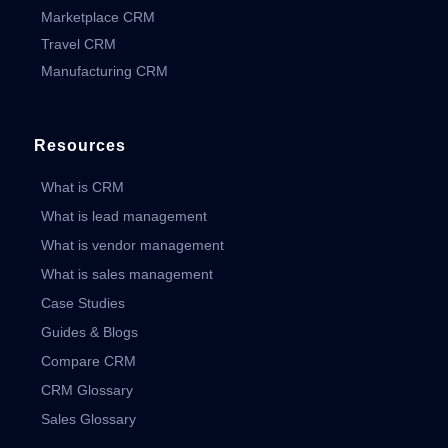
Marketplace CRM
Travel CRM
Manufacturing CRM
Resources
What is CRM
What is lead management
What is vendor management
What is sales management
Case Studies
Guides & Blogs
Compare CRM
CRM Glossary
Sales Glossary