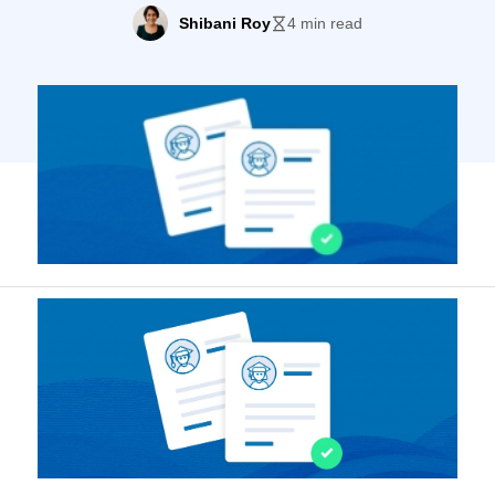
institutions increasing nearly 30% between
Shibani Roy
4 min read
1980 and 2015. Students now have more
choices than ever; and, with the creation of
tools like the Common App, they can apply
more easily, too. Not surprisingly,
applications […]