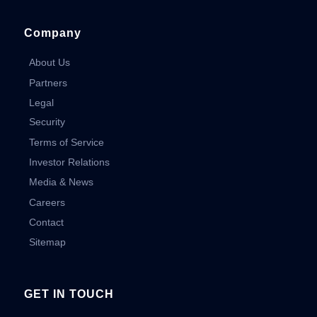
Company
About Us
Partners
Legal
Security
Terms of Service
Investor Relations
Media & News
Careers
Contact
Sitemap
GET IN TOUCH