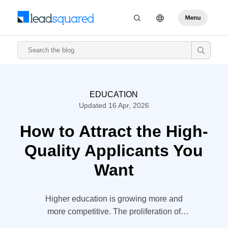
EDUCATION
Updated 16 Apr, 2026
How to Attract the High-
Quality Applicants You
Want
Higher education is growing more and
more competitive. The proliferation of
schools is part of it, with the number of