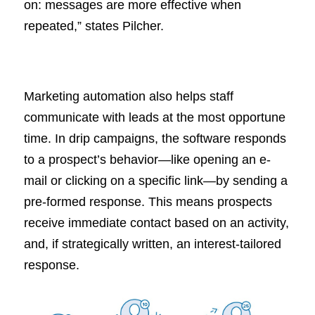
on: messages are more effective when
repeated,” states Pilcher.
Marketing automation also helps staff
communicate with leads at the most opportune
time. In drip campaigns, the software responds
to a prospect’s behavior—like opening an e-
mail or clicking on a specific link—by sending a
pre-formed response. This means prospects
receive immediate contact based on an activity,
and, if strategically written, an interest-tailored
response.