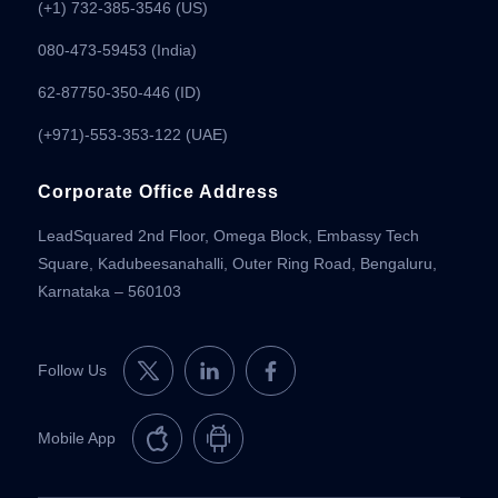
(+1) 732-385-3546 (US)
080-473-59453
(India)
62-87750-350-446 (ID)
(+971)-553-353-122 (UAE)
Corporate Office Address
LeadSquared 2nd Floor, Omega Block, Embassy Tech
Square, Kadubeesanahalli, Outer Ring Road, Bengaluru,
Karnataka – 560103
Follow Us
Mobile App