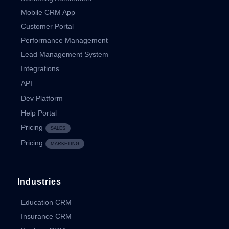
Mobile CRM App
Customer Portal
Performance Management
Lead Management System
Integrations
API
Dev Platform
Help Portal
Pricing
SALES
Pricing
MARKETING
Industries
Education CRM
Insurance CRM