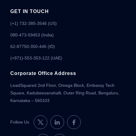
GET IN TOUCH
(+1) 732-385-3546 (US)
080-473-59453
(India)
62-87750-350-446 (ID)
(+971)-553-353-122 (UAE)
Corporate Office Address
LeadSquared 2nd Floor, Omega Block, Embassy Tech
Square, Kadubeesanahalli, Outer Ring Road, Bengaluru,
Karnataka – 560103
Follow Us