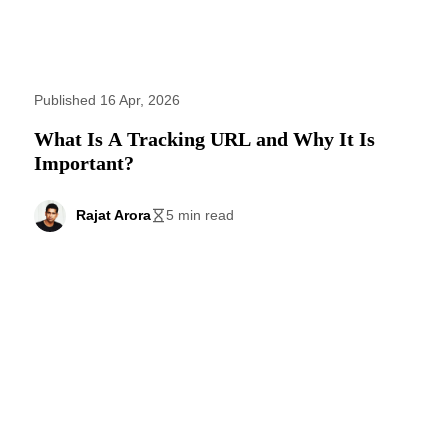
Published 16 Apr, 2026
What Is A Tracking URL and Why It Is
Important?
Rajat Arora
5 min read