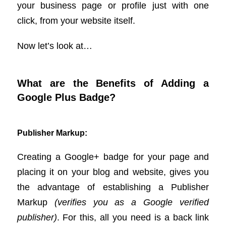
your business page or profile just with one
click, from your website itself.
Now let’s look at…
What are the Benefits of Adding a
Google Plus Badge?
Publisher Markup:
Creating a Google+ badge for your page and
placing it on your blog and website, gives you
the advantage of establishing a Publisher
Markup
(verifies you as a Google verified
publisher)
. For this, all you need is a back link