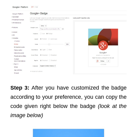
Step 3:
After you have customized the badge
according to your preference, you can copy the
code given right below the badge
(look at the
image below)