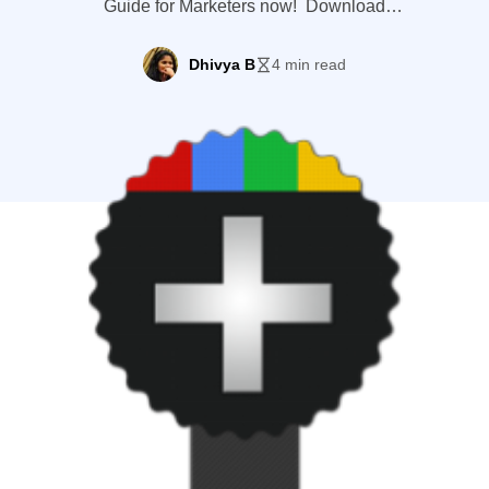
Guide for Marketers now! Download
Google+ Guide With over 100 million
active users visiting the site per month
Dhivya B
4 min read
(including Google Talk or Hangouts),
Google Plus has become an important
contributing factor in making your content
or website rank higher on Google search
result (though not directly). So, if […]