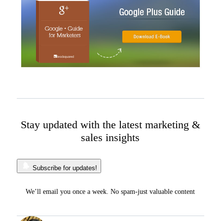
Stay updated with the latest marketing &
sales insights
Subscribe for updates!
We’ll email you once a week. No spam-just valuable content