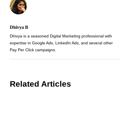
Dhivya B
Dhivya is a seasoned Digital Marketing professional with
expertise in Google Ads, LinkedIn Ads, and several other
Pay Per Click campaigns.
Related Articles