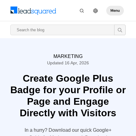
MARKETING
Updated 16 Apr, 2026
Create Google Plus
Badge for your Profile or
Page and Engage
Directly with Visitors
In a hurry? Download our quick Google+