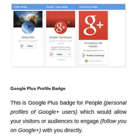
Google Plus Profile Badge
This is Google Plus badge for People
(personal
profiles of Google+ users)
which would allow
your visitors or audiences to engage
(follow you
on Google+)
with you directly.