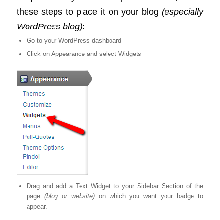
these steps to place it on your blog
(especially
WordPress blog)
:
Go to your WordPress dashboard
Click on Appearance and select Widgets
Drag and add a Text Widget to your Sidebar Section of the
page
(blog or website)
on which you want your badge to
appear.