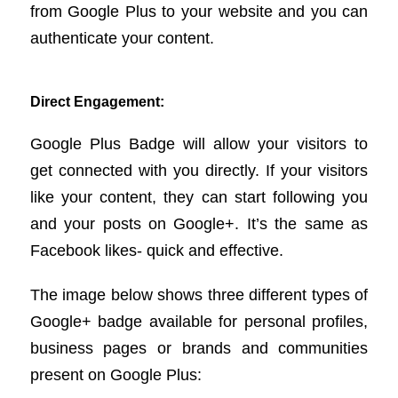
from Google Plus to your website and you can
authenticate your content.
Direct Engagement:
Google Plus Badge will allow your visitors to
get connected with you directly. If your visitors
like your content, they can start following you
and your posts on Google+. It’s the same as
Facebook likes- quick and effective.
The image below shows three different types of
Google+ badge available for personal profiles,
business pages or brands and communities
present on Google Plus: