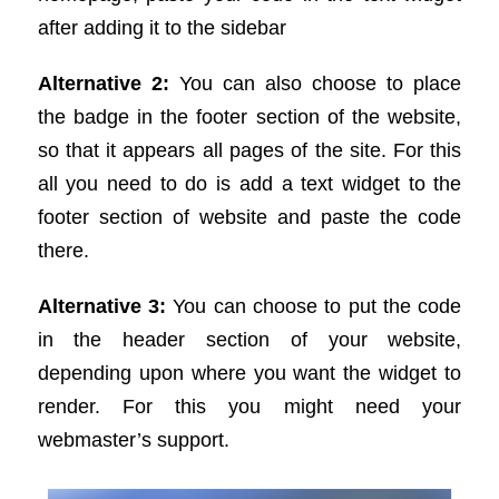
after adding it to the sidebar
Alternative 2:
You can also choose to place
the badge in the footer section of the website,
so that it appears all pages of the site. For this
all you need to do is add a text widget to the
footer section of website and paste the code
there.
Alternative 3:
You can choose to put the code
in the header section of your website,
depending upon where you want the widget to
render. For this you might need your
webmaster’s support.