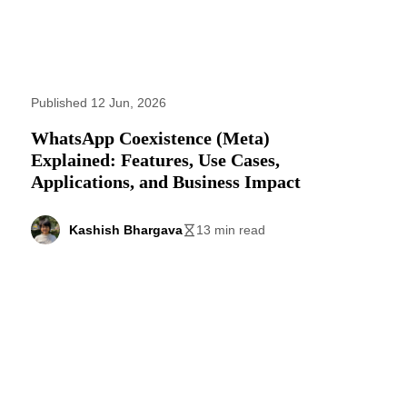
Published 12 Jun, 2026
WhatsApp Coexistence (Meta)
Explained: Features, Use Cases,
Applications, and Business Impact
Kashish Bhargava
13 min read