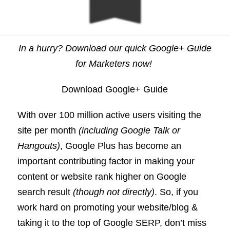
In a hurry? Download our quick Google+ Guide
for Marketers now!
Download Google+ Guide
With over 100 million active users visiting the
site per month
(including Google Talk or
Hangouts)
, Google Plus has become an
important contributing factor in making your
content or website rank higher on Google
search result
(though not directly)
. So, if you
work hard on promoting your website/blog &
taking it to the top of Google SERP, don’t miss