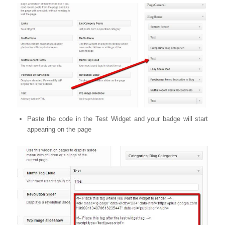
Paste the code in the Test Widget and your badge will start
appearing on the page