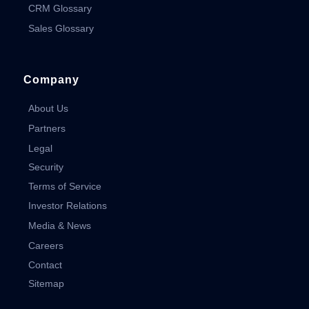
CRM Glossary
Sales Glossary
Company
About Us
Partners
Legal
Security
Terms of Service
Investor Relations
Media & News
Careers
Contact
Sitemap