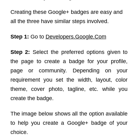
Creating these Google+ badges are easy and
all the three have similar steps involved.
Step 1:
Go to
Developers.Google.Com
Step 2:
Select the preferred options given to
the page to create a badge for your profile,
page or community. Depending on your
requirement you set the width, layout, color
theme, cover photo, tagline, etc. while you
create the badge.
The image below shows all the option available
to help you create a Google+ badge of your
choice.