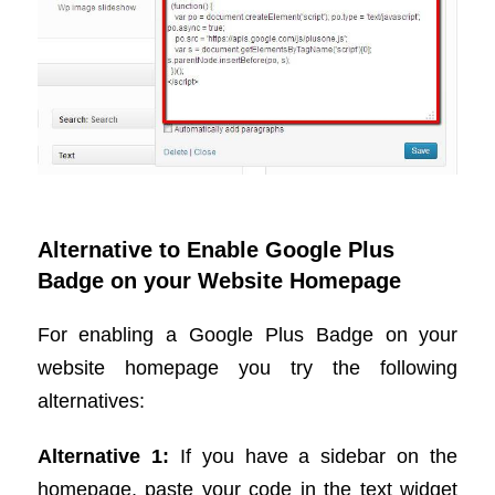
Alternative to Enable Google Plus
Badge on your Website Homepage
For enabling a Google Plus Badge on your
website homepage you try the following
alternatives:
Alternative 1:
If you have a sidebar on the
homepage, paste your code in the text widget