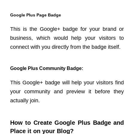
Google Plus Page Badge
This is the Google+ badge for your brand or
business, which would help your visitors to
connect with you directly from the badge itself.
Google Plus Community Badge:
This Google+ badge will help your visitors find
your community and preview it before they
actually join.
How to Create Google Plus Badge and
Place it on your Blog?