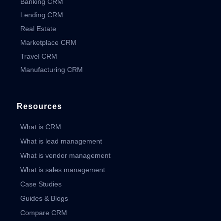
Banking CRM
Lending CRM
Real Estate
Marketplace CRM
Travel CRM
Manufacturing CRM
Resources
What is CRM
What is lead management
What is vendor management
What is sales management
Case Studies
Guides & Blogs
Compare CRM