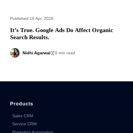
Published 16 Apr, 2026
It’s True. Google Ads Do Affect Organic
Search Results.
Nidhi Agarwal
8 min read
Products
Sales CRM
Service CRM
Marketing Automation