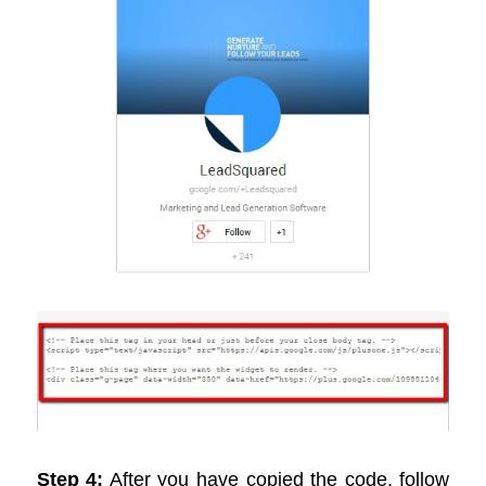
Step 4:
After you have copied the code, follow