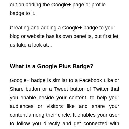
out on adding the Google+ page or profile
badge to it.
Creating and adding a Google+ badge to your
blog or website has its own benefits, but first let
us take a look at…
What is a Google Plus Badge?
Google+ badge is similar to a Facebook Like or
Share button or a Tweet button of Twitter that
you enable beside your content, to help your
audiences or visitors like and share your
content among their circle. It enables your user
to follow you directly and get connected with