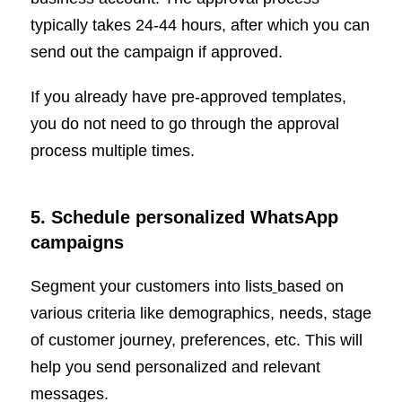
typically takes 24-44 hours, after which you can
send out the campaign if approved.
If you already have pre-approved templates,
you do not need to go through the approval
process multiple times.
5. Schedule personalized WhatsApp
campaigns
Segment your customers into lists
based on
various criteria like demographics, needs, stage
of customer journey, preferences, etc. This will
help you send personalized and relevant
messages.