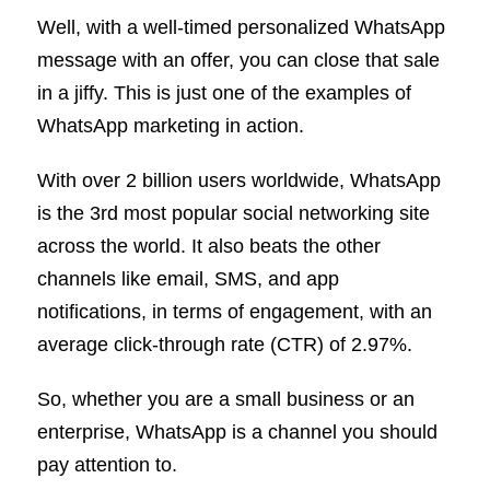
Well, with a well-timed personalized WhatsApp
message with an offer, you can close that sale
in a jiffy. This is just one of the examples of
WhatsApp marketing in action.
With over 2 billion users worldwide, WhatsApp
is the 3rd most popular social networking site
across the world. It also beats the other
channels like email, SMS, and app
notifications, in terms of engagement, with an
average click-through rate (CTR) of 2.97%.
So, whether you are a small business or an
enterprise, WhatsApp is a channel you should
pay attention to.