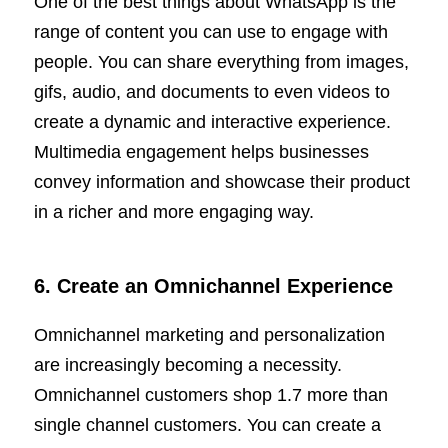
One of the best things about WhatsApp is the
range of content you can use to engage with
people. You can share everything from images,
gifs, audio, and documents to even videos to
create a dynamic and interactive experience.
Multimedia engagement helps businesses
convey information and showcase their product
in a richer and more engaging way.
6. Create an Omnichannel Experience
Omnichannel marketing and personalization
are increasingly becoming a necessity.
Omnichannel customers shop 1.7 more than
single channel customers. You can create a