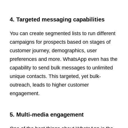
4. Targeted messaging capabilities
You can create segmented lists to run different
campaigns for prospects based on stages of
customer journey, demographics, user
preferences and more. WhatsApp even has the
capability to send bulk messages to unlimited
unique contacts. This targeted, yet bulk-
outreach, leads to higher customer
engagement.
5. Multi-media engagement