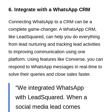
6. Integrate with a WhatsApp CRM
Connecting WhatsApp to a CRM can be a
complete game-changer. A WhatsApp CRM,
like LeadSquared, can help you do everything
from lead nurturing and tracking lead activities
to improving communication using one
platform. Using features like Converse, you can
respond to WhatsApp messages in real-time to
solve their queries and close sales faster.
“We integrated WhatsApp
with LeadSquared. When a
social media lead comes