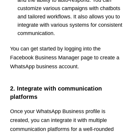
and the ability to auto-respond. You can
customize various campaigns with chatbots
and tailored workflows. It also allows you to
integrate with various systems for consistent
communication.
You can get started by logging into the
Facebook Business Manager page to create a
WhatsApp business account.
2. Integrate with communication
platforms
Once your WhatsApp Business profile is
created, you can integrate it with multiple
communication platforms for a well-rounded