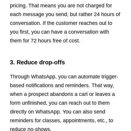
pricing. That means you are not charged for
each message you send, but rather 24 hours of
conversation. If the customer reaches out to
you first, you can have a conversation with
them for 72 hours free of cost.
3. Reduce drop-offs
Through WhatsApp, you can automate trigger-
based notifications and reminders. That way,
when a prospect abandons a cart or leaves a
form unfinished, you can reach out to them
directly on WhatsApp. You can also send
reminders for classes, appointments, etc., to
reduce no-shows.