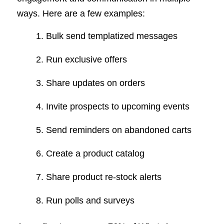
ways. Here are a few examples:
Bulk send templatized messages
Run exclusive offers
Share updates on orders
Invite prospects to upcoming events
Send reminders on abandoned carts
Create a product catalog
Share product re-stock alerts
Run polls and surveys