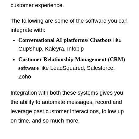
customer experience.
The following are some of the software you can
integrate with:
Conversational AI platforms/ Chatbots
like
GupShup, Kaleyra, Infobip
Customer Relationship Management (CRM)
software
like LeadSquared, Salesforce,
Zoho
Integration with both these systems gives you
the ability to automate messages, record and
leverage past customer interactions, follow up
on time, and so much more.