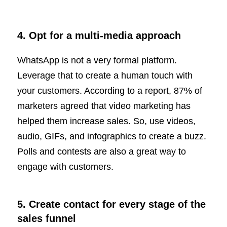
4. Opt for a multi-media approach
WhatsApp is not a very formal platform.
Leverage that to create a human touch with
your customers. According to a report, 87% of
marketers agreed that video marketing has
helped them increase sales. So, use videos,
audio, GIFs, and infographics to create a buzz.
Polls and contests are also a great way to
engage with customers.
5. Create contact for every stage of the
sales funnel