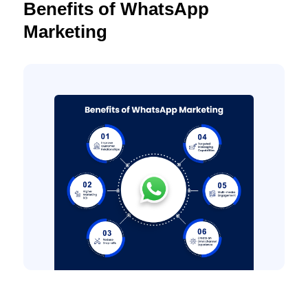
Benefits of WhatsApp
Marketing