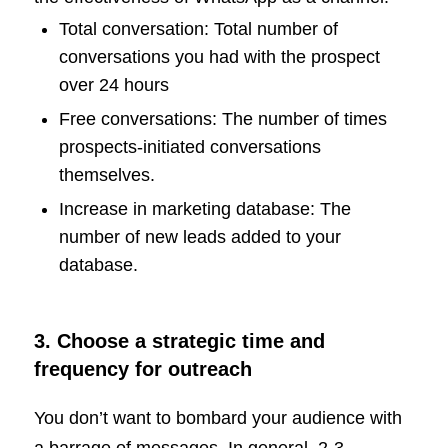
Total conversation: Total number of
conversations you had with the prospect
over 24 hours
Free conversations: The number of times
prospects-initiated conversations
themselves.
Increase in marketing database: The
number of new leads added to your
database.
3. Choose a strategic time and
frequency for outreach
You don’t want to bombard your audience with
a barrage of messages. In general, 2-3