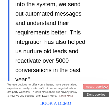
into the system, we send
out automated messages
and understand their
requirements better. This
integration has also helped
us nurture old leads and
reactivate over 5000
conversations in the past
year.”
IT Manager
,
IMS Proschool
BOOK A DEMO
Here are a few unique WhatsApp marketing