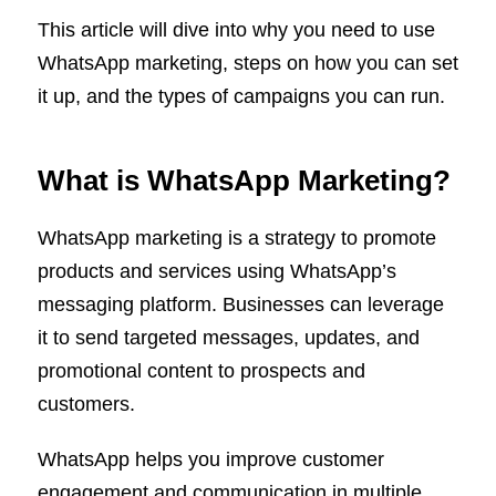
This article will dive into why you need to use
WhatsApp marketing, steps on how you can set
it up, and the types of campaigns you can run.
What is WhatsApp Marketing?
WhatsApp marketing is a strategy to promote
products and services using WhatsApp’s
messaging platform. Businesses can leverage
it to send targeted messages, updates, and
promotional content to prospects and
customers.
WhatsApp helps you improve customer
engagement and communication in multiple