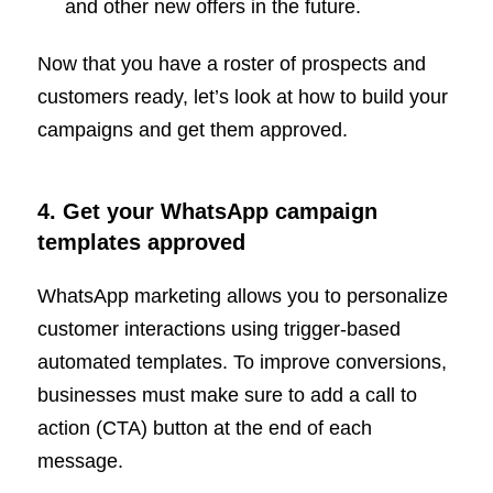
and other new offers in the future.
Now that you have a roster of prospects and
customers ready, let’s look at how to build your
campaigns and get them approved.
4. Get your WhatsApp campaign
templates approved
WhatsApp marketing allows you to personalize
customer interactions using trigger-based
automated templates. To improve conversions,
businesses must make sure to add a call to
action (CTA) button at the end of each
message.