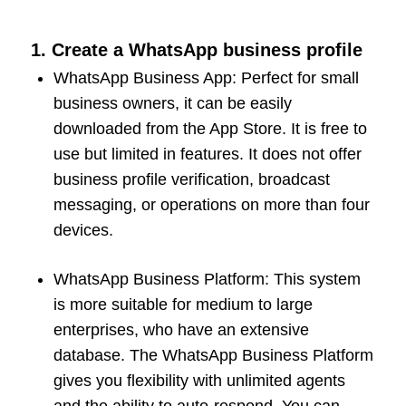
1. Create a WhatsApp business profile
WhatsApp Business App: Perfect for small
business owners, it can be easily
downloaded from the App Store. It is free to
use but limited in features. It does not offer
business profile verification, broadcast
messaging, or operations on more than four
devices.
WhatsApp Business Platform: This system
is more suitable for medium to large
enterprises, who have an extensive
database. The WhatsApp Business Platform
gives you flexibility with unlimited agents