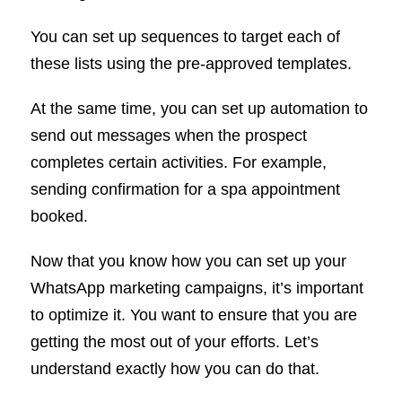
You can set up sequences to target each of
these lists using the pre-approved templates.
At the same time, you can set up automation to
send out messages when the prospect
completes certain activities. For example,
sending confirmation for a spa appointment
booked.
Now that you know how you can set up your
WhatsApp marketing campaigns, it’s important
to optimize it. You want to ensure that you are
getting the most out of your efforts. Let’s
understand exactly how you can do that.