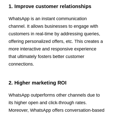
1. Improve customer relationships
WhatsApp is an instant communication
channel. It allows businesses to engage with
customers in real-time by addressing queries,
offering personalized offers, etc. This creates a
more interactive and responsive experience
that ultimately fosters better customer
connections.
2. Higher marketing ROI
WhatsApp outperforms other channels due to
its higher open and click-through rates.
Moreover, WhatsApp offers conversation-based