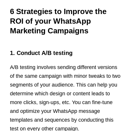
6 Strategies to Improve the
ROI of your WhatsApp
Marketing Campaigns
1. Conduct A/B testing
A/B testing involves sending different versions
of the same campaign with minor tweaks to two
segments of your audience. This can help you
determine which design or content leads to
more clicks, sign-ups, etc. You can fine-tune
and optimize your WhatsApp message
templates and sequences by conducting this
test on every other campaign.