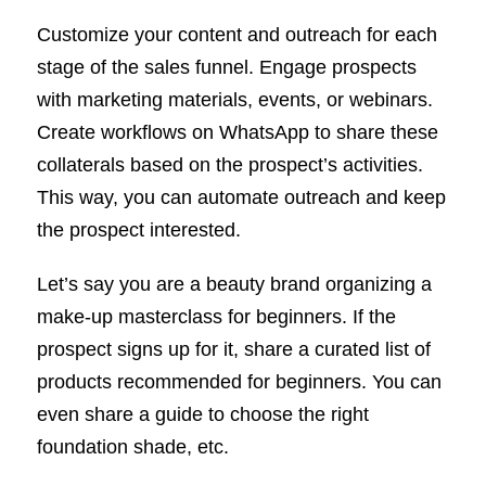
Customize your content and outreach for each
stage of the sales funnel. Engage prospects
with marketing materials, events, or webinars.
Create workflows on WhatsApp to share these
collaterals based on the prospect’s activities.
This way, you can automate outreach and keep
the prospect interested.
Let’s say you are a beauty brand organizing a
make-up masterclass for beginners. If the
prospect signs up for it, share a curated list of
products recommended for beginners. You can
even share a guide to choose the right
foundation shade, etc.