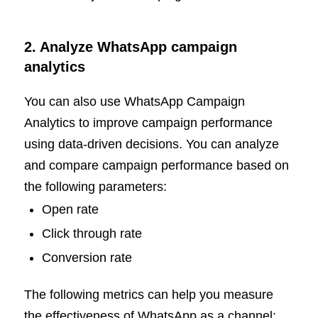
2. Analyze WhatsApp campaign
analytics
You can also use WhatsApp Campaign
Analytics to improve campaign performance
using data-driven decisions. You can analyze
and compare campaign performance based on
the following parameters:
Open rate
Click through rate
Conversion rate
The following metrics can help you measure
the effectiveness of WhatsApp as a channel: