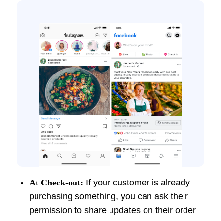
At Check-out:
If your customer is already
purchasing something, you can ask their
permission to share updates on their order