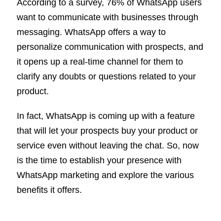
According to a survey, 76% of WhatsApp users
want to communicate with businesses through
messaging. WhatsApp offers a way to
personalize communication with prospects, and
it opens up a real-time channel for them to
clarify any doubts or questions related to your
product.
In fact, WhatsApp is coming up with a feature
that will let your prospects buy your product or
service even without leaving the chat. So, now
is the time to establish your presence with
WhatsApp marketing and explore the various
benefits it offers.