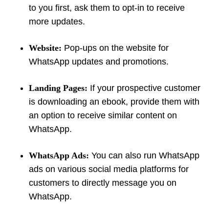
to you first, ask them to opt-in to receive
more updates.
Website:
Pop-ups on the website for
WhatsApp updates and promotions.
Landing Pages:
If your prospective customer
is downloading an ebook, provide them with
an option to receive similar content on
WhatsApp.
WhatsApp Ads:
You can also run WhatsApp
ads on various social media platforms for
customers to directly message you on
WhatsApp.