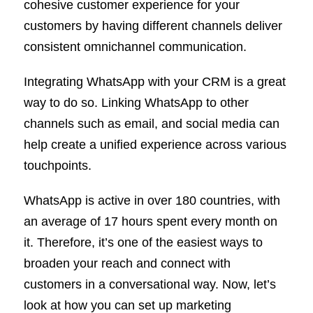
cohesive customer experience for your
customers by having different channels deliver
consistent omnichannel communication.
Integrating WhatsApp with your CRM is a great
way to do so. Linking WhatsApp to other
channels such as email, and social media can
help create a unified experience across various
touchpoints.
WhatsApp is active in over 180 countries, with
an average of 17 hours spent every month on
it. Therefore, it’s one of the easiest ways to
broaden your reach and connect with
customers in a conversational way. Now, let’s
look at how you can set up marketing