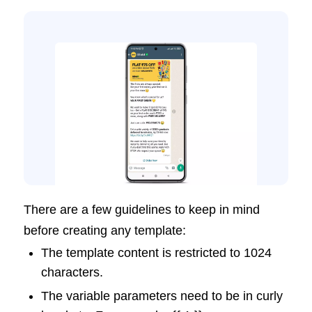
There are a few guidelines to keep in mind
before creating any template:
The template content is restricted to 1024
characters.
The variable parameters need to be in curly