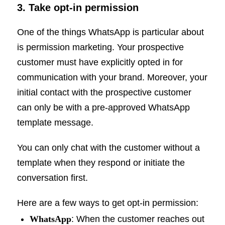
3. Take opt-in permission
One of the things WhatsApp is particular about
is permission marketing. Your prospective
customer must have explicitly opted in for
communication with your brand. Moreover, your
initial contact with the prospective customer
can only be with a pre-approved WhatsApp
template message.
You can only chat with the customer without a
template when they respond or initiate the
conversation first.
Here are a few ways to get opt-in permission:
WhatsApp
: When the customer reaches out