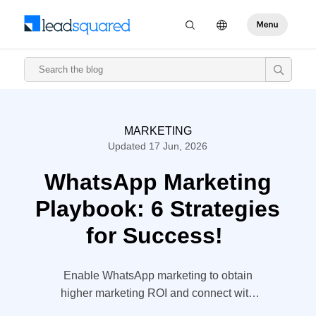
MARKETING
Updated 17 Jun, 2026
WhatsApp Marketing
Playbook: 6 Strategies
for Success!
Enable WhatsApp marketing to obtain
higher marketing ROI and connect with
your prospects in a personalized way.