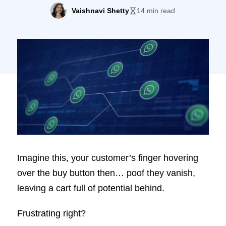
Vaishnavi Shetty
14 min read
Imagine this, your customer’s finger hovering
over the buy button then… poof they vanish,
leaving a cart full of potential behind.
Frustrating right?