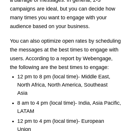
campaigns are ideal, but you can decide how
many times you want to engage with your
audience based on your business.
You can also optimize open rates by scheduling
the messages at the best times to engage with
users. According to a report by Webengage,
the following are the best times to engage:
12 pm to 8 pm (local time)- Middle East,
North Africa, North America, Southeast
Asia
8 am to 4 pm (local time)- India, Asia Pacific,
LATAM
12 pm to 4 pm (local time)- European
Union