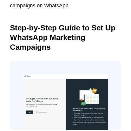
campaigns on WhatsApp.
Step-by-Step Guide to Set Up
WhatsApp Marketing
Campaigns