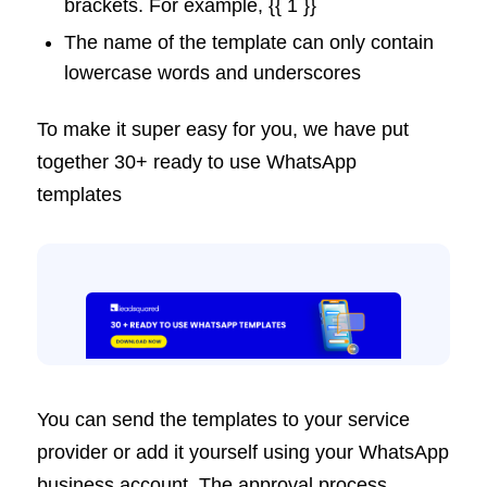
brackets. For example, {{ 1 }}
The name of the template can only contain
lowercase words and underscores
To make it super easy for you, we have put
together 30+ ready to use WhatsApp
templates
You can send the templates to your service
provider or add it yourself using your WhatsApp
business account. The approval process