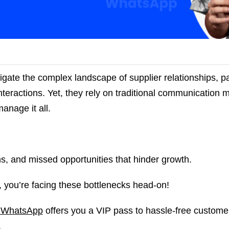
gate the complex landscape of supplier relationships, p
interactions. Yet, they rely on traditional communication 
manage it all.
, and missed opportunities that hinder growth.
you’re facing these bottlenecks head-on!
 WhatsApp
offers you a VIP pass to hassle-free custome
s.