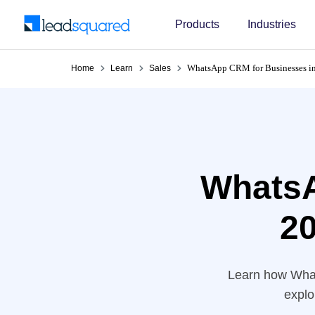
Products
Industries
WhatsApp CRM for Businesses in
Home
Learn
Sales
WhatsA
20
Learn how Wha
explo