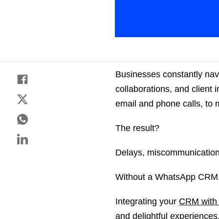
Businesses constantly navi
collaborations, and client 
email and phone calls, to 
The result?
Delays, miscommunications
Without a WhatsApp CRM, 
Integrating your
CRM with
and delightful experience