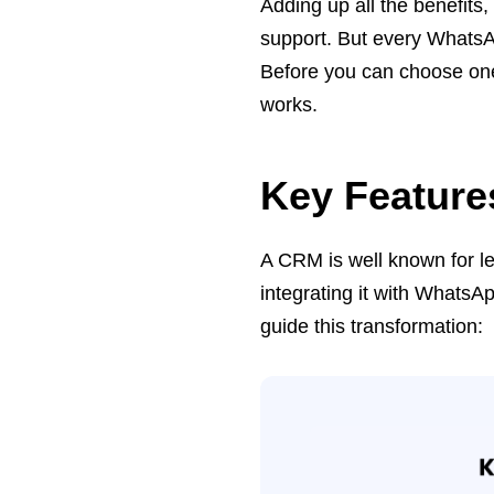
Adding up all the benefits
support. But every WhatsA
Before you can choose one
works.
Key Featur
A CRM is well known for l
integrating it with WhatsA
guide this transformation: