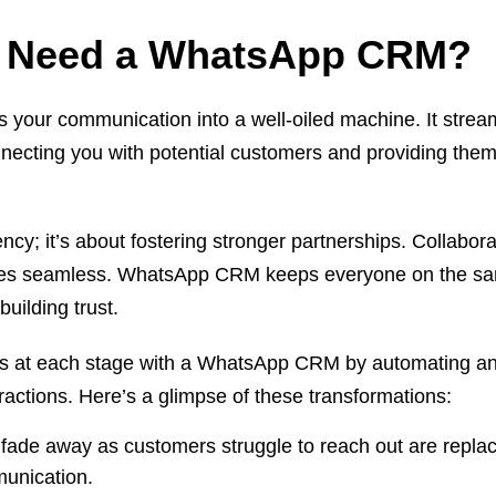
 Need a WhatsApp CRM?
our communication into a well-oiled machine. It strea
nnecting you with potential customers and providing them
iency; it’s about fostering stronger partnerships. Collabora
es seamless. WhatsApp CRM keeps everyone on the s
building trust.
s at each stage with a WhatsApp CRM by automating a
ractions. Here’s a glimpse of these transformations:
 fade away as customers struggle to reach out are repla
mmunication.