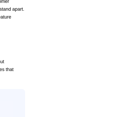
tomer
stand apart.
eature
ut
es that