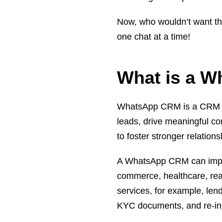
Now, who wouldn’t want th
one chat at a time!
What is a 
WhatsApp CRM is a CRM sof
leads, drive meaningful c
to foster stronger relation
A WhatsApp CRM can impro
commerce, healthcare, real 
services, for example, len
KYC documents, and re-initi