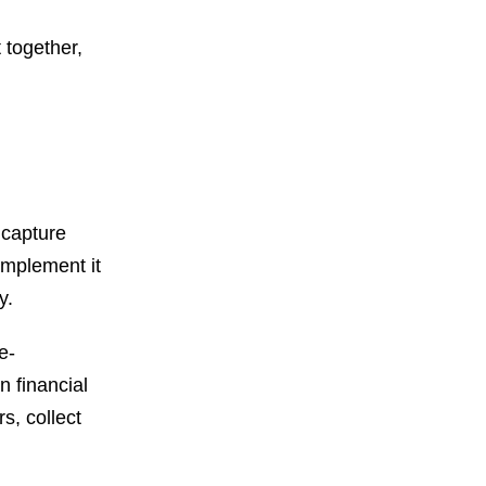
 together,
 capture
implement it
cy.
e-
n financial
s, collect