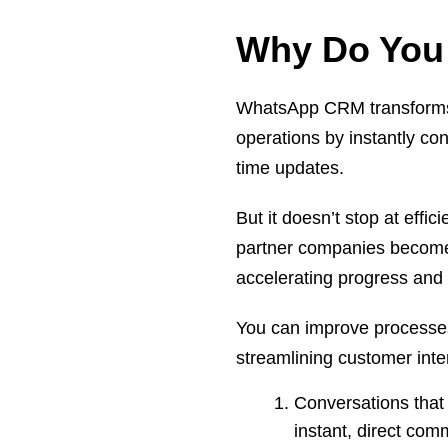
Why Do You
WhatsApp CRM transforms y
operations by instantly co
time updates.
But it doesn’t stop at effic
partner companies becom
accelerating progress and 
You can improve processe
streamlining customer inte
Conversations that
instant, direct co