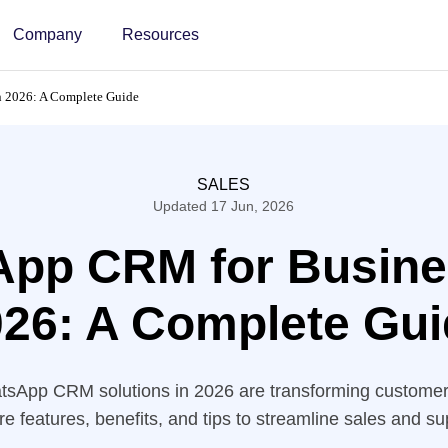
Company
Resources
 2026: A Complete Guide
SALES
Updated 17 Jun, 2026
pp CRM for Busine
26: A Complete Gui
tsApp CRM solutions in 2026 are transforming custom
re features, benefits, and tips to streamline sales and su