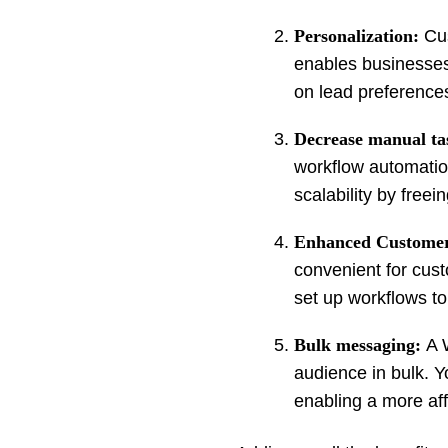
Personalization:
Cus
enables businesses
on lead preference
Decrease manual ta
workflow automation 
scalability by free
Enhanced Customer
convenient for cus
set up workflows to 
Bulk messaging:
A 
audience in bulk. 
enabling a more aff