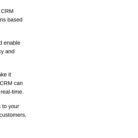
p CRM
ons based
d enable
ncy and
ke it
p CRM can
 real-time.
 to your
 customers,