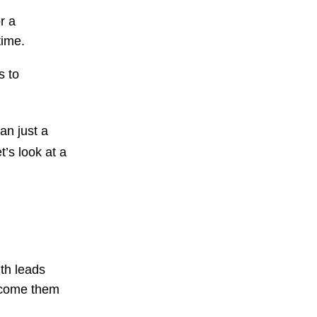
r a
 time.
s to
n just a
’s look at a
th leads
elcome them
.