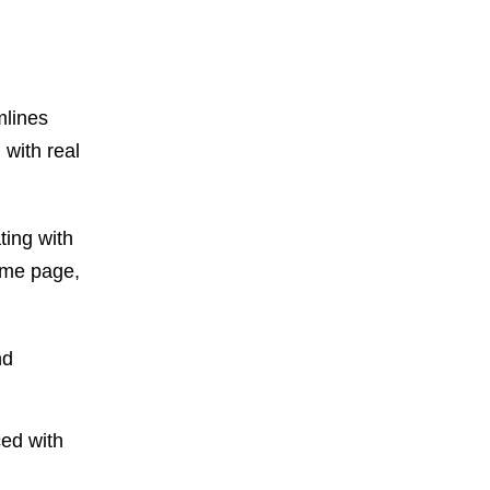
mlines
 with real
ting with
ame page,
nd
ced with