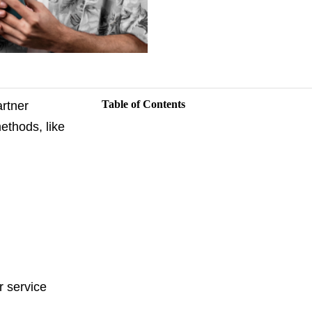
Table of Contents
artner
methods, like
r service