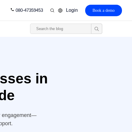
080-47359453
Login
Book a demo
sses in
de
er engagement—
pport.