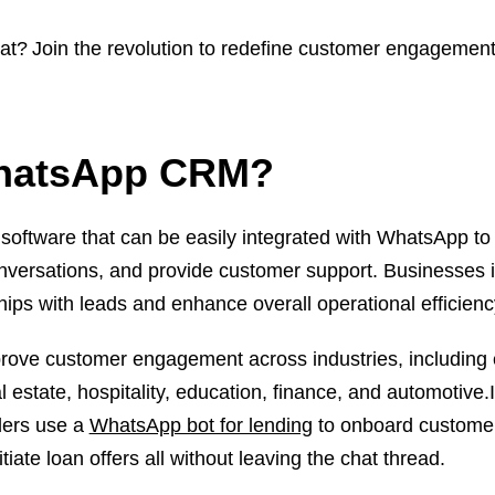
at? Join the revolution to redefine customer engagement
WhatsApp CRM?
tware that can be easily integrated with WhatsApp to
onversations, and provide customer support. Businesses 
ships with leads and enhance overall operational efficien
ve customer engagement across industries, including 
estate, hospitality, education, finance, and automotive.I
ders use a
WhatsApp bot for lending
to onboard customer
ate loan offers all without leaving the chat thread.