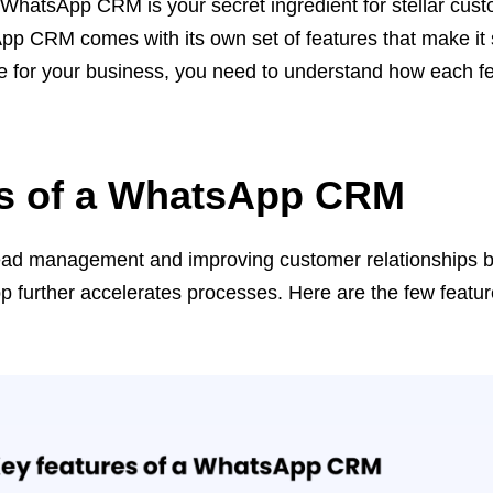
, WhatsApp CRM is your secret ingredient for stellar cus
pp CRM comes with its own set of features that make it 
 for your business, you need to understand how each f
es of a WhatsApp CRM
ead management and improving customer relationships b
pp further accelerates processes. Here are the few featur