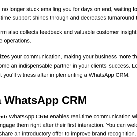
no longer stuck emailing you for days on end, waiting fo
-time support shines through and decreases turnaround
rm also collects feedback and valuable customer insight
ove operations.
zes your communication, making your business more tha
e an indispensable partner in your clients’ success. Let
hat you’ll witness after implementing a WhatsApp CRM.
 a WhatsApp CRM
nt:
WhatsApp CRM enables real-time communication wi
gage them right after their first interaction. You can w
 share an introductory offer to improve brand recognition