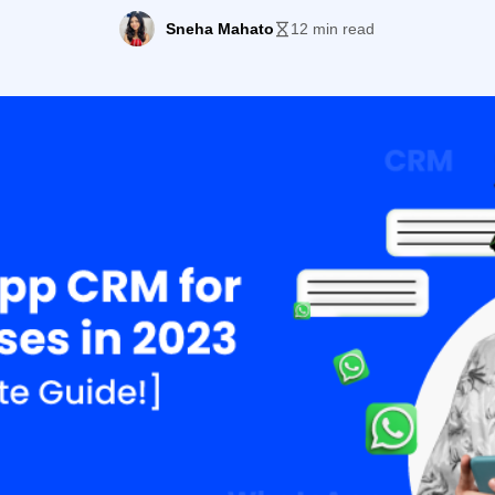
Sneha Mahato
12 min read