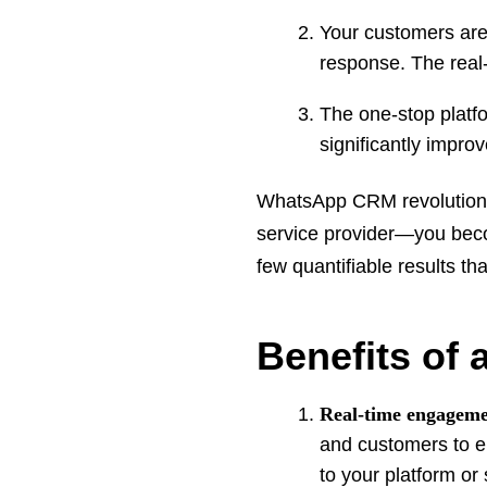
Your customers are 
response. The real
The one-stop platfo
significantly impr
WhatsApp CRM revolutioni
service provider—you becom
few quantifiable results t
Benefits of
Real-time engageme
and customers to en
to your platform or