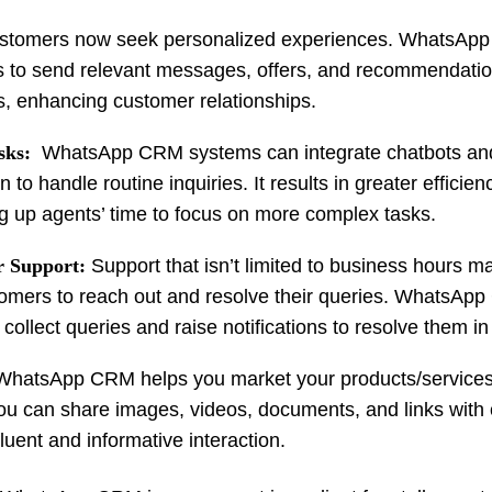
tomers now seek personalized experiences. WhatsAp
 to send relevant messages, offers, and recommendati
s, enhancing customer relationships.
sks:
WhatsApp CRM systems can integrate chatbots an
to handle routine inquiries. It results in greater efficie
ing up agents’ time to focus on more complex tasks.
 Support:
Support that isn’t limited to business hours ma
tomers to reach out and resolve their queries. WhatsAp
collect queries and raise notifications to resolve them in
WhatsApp CRM helps you market your products/services
You can share images, videos, documents, and links with
luent and informative interaction.