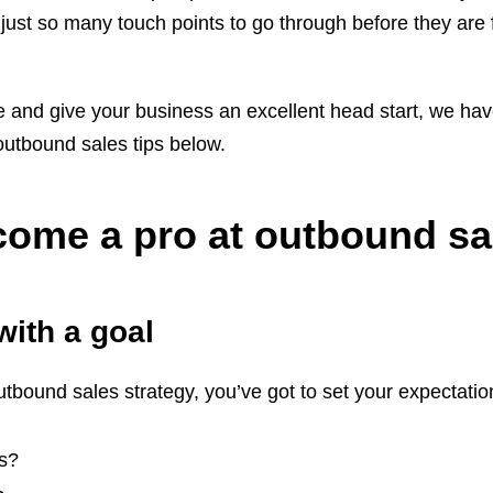
just so many touch points to go through before they are f
e and give your business an excellent head start, we ha
 outbound sales tips below.
ecome a pro at outbound sa
with a goal
tbound sales strategy, you’ve got to set your expectation
is?