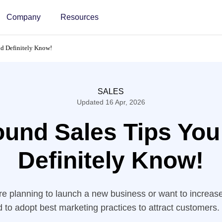
Company
Resources
d Definitely Know!
SALES
Updated 16 Apr, 2026
ound Sales Tips You
Definitely Know!
e planning to launch a new business or want to increas
d to adopt best marketing practices to attract customers.
h social media campaigns and other content strategies, 