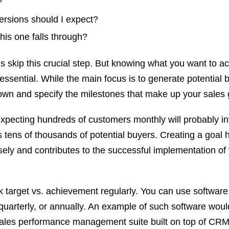
?
rsions should I expect?
his one falls through?
 skip this crucial step. But knowing what you want to a
essential. While the main focus is to generate potential 
own and specify the milestones that make up your sales 
pecting hundreds of customers monthly will probably in
s tens of thousands of potential buyers. Creating a goal 
sely and contributes to the successful implementation of
k target vs. achievement regularly. You can use softwar
 quarterly, or annually. An example of such software woul
sales performance management suite built on top of CRM.