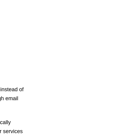
instead of
gh email
cally
r services