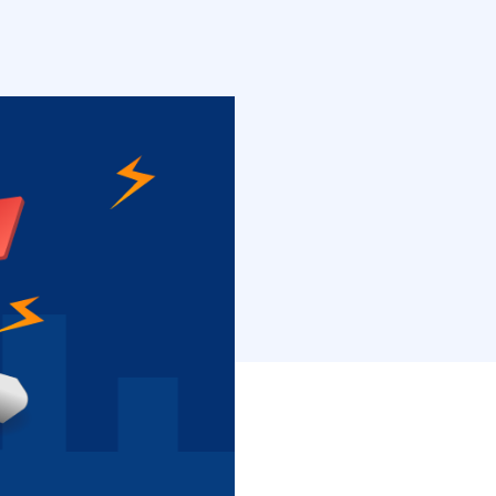
hat is why you