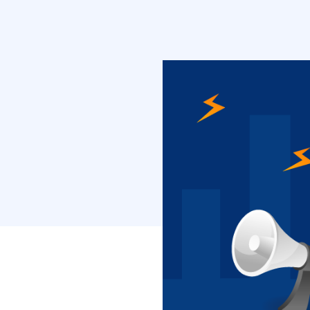
inbound metho