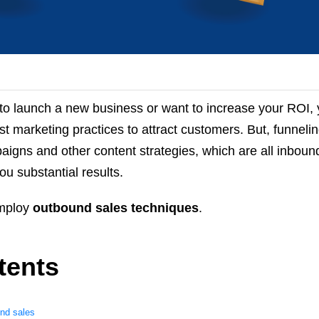
to launch a new business or want to increase your ROI,
st marketing practices to attract customers. But, funneli
aigns and other content strategies, which are all inbou
u substantial results.
employ
outbound sales techniques
.
tents
und sales