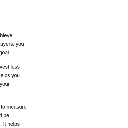
chieve
buyers, you
goal.
vest less
helps you
 your
e to measure
d be
 It helps