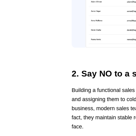
2. Say NO to a 
Building a functional sale
and assigning them to cold
business, modern sales tea
fact, they maintain stable re
face.