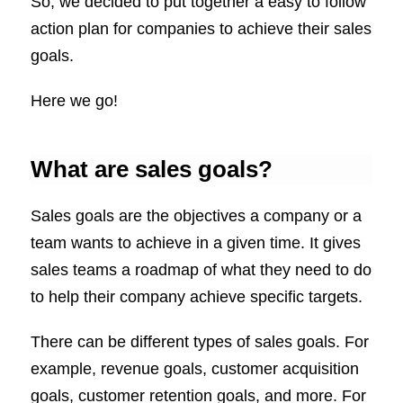
So, we decided to put together a easy to follow
action plan for companies to achieve their sales
goals.
Here we go!
What are sales goals?
Sales goals are the objectives a company or a
team wants to achieve in a given time. It gives
sales teams a roadmap of what they need to do
to help their company achieve specific targets.
There can be different types of sales goals. For
example, revenue goals, customer acquisition
goals, customer retention goals, and more. For