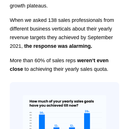
growth plateaus.
When we asked 138 sales professionals from
different business verticals about their yearly
revenue targets they achieved by September
2021,
the response was alarming.
More than 60% of sales reps
weren’t even
close
to achieving their yearly sales quota.