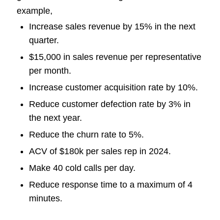
example,
Increase sales revenue by 15% in the next
quarter.
$15,000 in sales revenue per representative
per month.
Increase customer acquisition rate by 10%.
Reduce customer defection rate by 3% in
the next year.
Reduce the churn rate to 5%.
ACV of $180k per sales rep in 2024.
Make 40 cold calls per day.
Reduce response time to a maximum of 4
minutes.