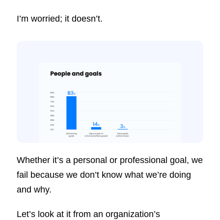
I’m worried; it doesn’t.
Whether it’s a personal or professional goal, we
fail because we don’t know what we’re doing
and why.
Let’s look at it from an organization’s