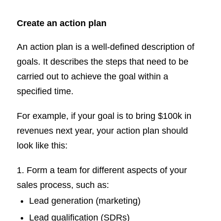
Create an action plan
An action plan is a well-defined description of
goals. It describes the steps that need to be
carried out to achieve the goal within a
specified time.
For example, if your goal is to bring $100k in
revenues next year, your action plan should
look like this:
1. Form a team for different aspects of your
sales process, such as:
Lead generation (marketing)
Lead qualification (SDRs)