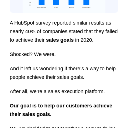
A HubSpot survey reported similar results as
nearly 40% of companies stated that they failed
to achieve their
sales goals
in 2020.
Shocked? We were.
And it left us wondering if there’s a way to help
people achieve their sales goals.
After all, we’re a sales execution platform.
Our goal is to help our customers achieve
their sales goals.