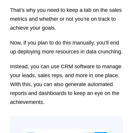
That’s why you need to keep a tab on the sales
metrics and whether or not you’re on track to
achieve your goals.
Now, if you plan to do this manually, you’ll end
up deploying more resources in data crunching.
Instead, you can use CRM software to manage
your leads, sales reps, and more in one place.
With this, you can also generate automated
reports and dashboards to keep an eye on the
achievements.