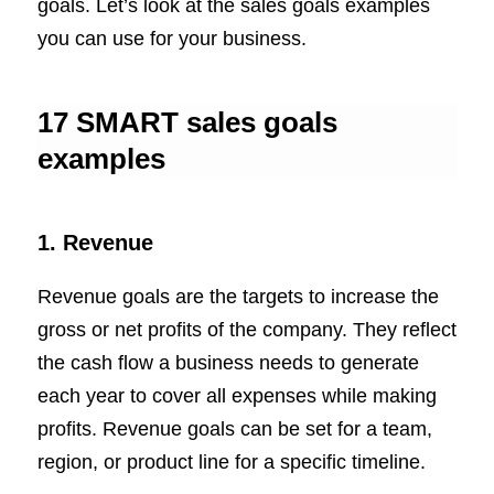
goals. Let’s look at the sales goals examples
you can use for your business.
17 SMART sales goals
examples
1. Revenue
Revenue goals are the targets to increase the
gross or net profits of the company. They reflect
the cash flow a business needs to generate
each year to cover all expenses while making
profits. Revenue goals can be set for a team,
region, or product line for a specific timeline.