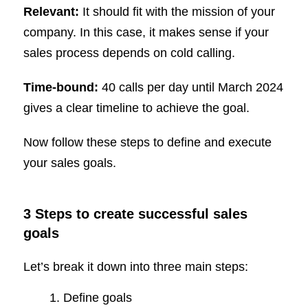
Relevant:
It should fit with the mission of your
company. In this case, it makes sense if your
sales process depends on cold calling.
Time-bound:
40 calls per day until March 2024
gives a clear timeline to achieve the goal.
Now follow these steps to define and execute
your sales goals.
3 Steps to create successful sales
goals
Let’s break it down into three main steps:
Define goals