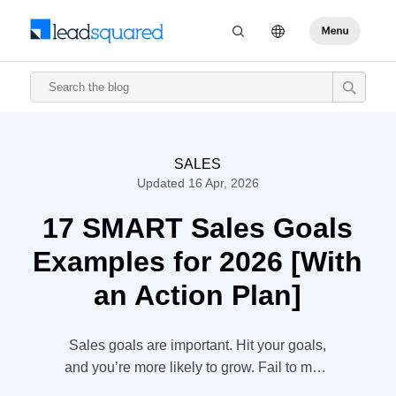
SALES
Updated 16 Apr, 2026
17 SMART Sales Goals
Examples for 2026 [With
an Action Plan]
Sales goals are important. Hit your goals,
and you’re more likely to grow. Fail to meet
your sales goals though, and growth