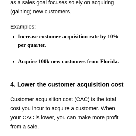
as a sales goal focuses solely on acquiring
(gaining) new customers.
Examples:
Increase customer acquisition rate by 10%
per quarter.
Acquire 100k new customers from Florida.
4. Lower the customer acquisition cost
Customer acquisition cost (CAC) is the total
cost you incur to acquire a customer. When
your CAC is lower, you can make more profit
from a sale.