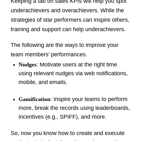
Keeping a tab on sales KPIs will help you spot
underachievers and overachievers. While the
strategies of star performers can inspire others,
training and support can help underachievers.
The following are the ways to improve your
team members’ performances.
Nudges
: Motivate users at the right time
using relevant nudges via web notifications,
mobile, and emails.
Gamification
: Inspire your teams to perform
more, break the records using leaderboards,
incentives (e.g., SPIFF), and more.
So, now you know how to create and execute