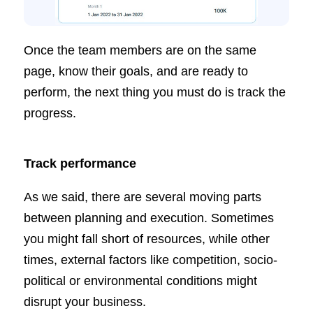
Once the team members are on the same
page, know their goals, and are ready to
perform, the next thing you must do is track the
progress.
Track performance
As we said, there are several moving parts
between planning and execution. Sometimes
you might fall short of resources, while other
times, external factors like competition, socio-
political or environmental conditions might
disrupt your business.