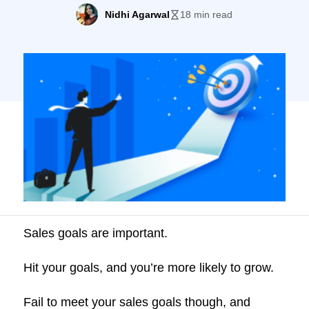
plateaus. When we asked 138 sales
Nidhi Agarwal
18 min read
professionals from different business
verticals about their yearly revenue targets
they achieved by September 2021, the
response was alarming. More than 60% of
sales reps weren’t even […]
Sales goals are important.
Hit your goals, and you’re more likely to grow.
Fail to meet your sales goals though, and