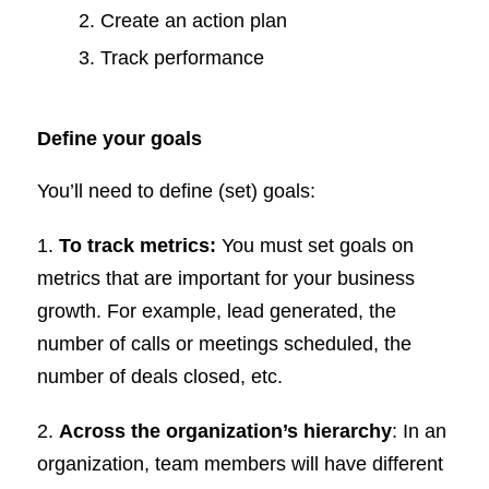
Create an action plan
Track performance
Define your goals
You’ll need to define (set) goals:
1.
To track metrics:
You must set goals on
metrics that are important for your business
growth. For example, lead generated, the
number of calls or meetings scheduled, the
number of deals closed, etc.
2.
Across the organization’s hierarchy
: In an
organization, team members will have different