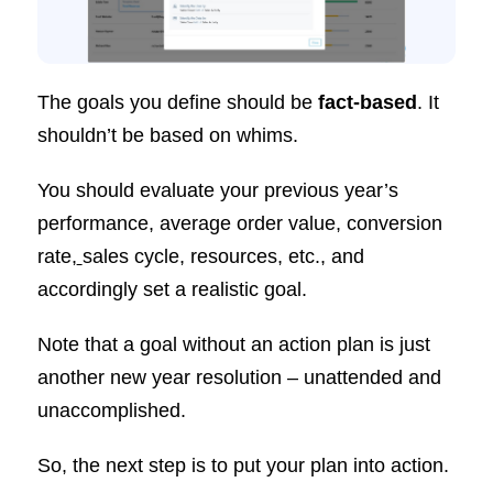
The goals you define should be
fact-based
. It
shouldn’t be based on whims.
You should evaluate your previous year’s
performance, average order value, conversion
rate,
sales cycle, resources, etc., and
accordingly set a realistic goal.
Note that a goal without an action plan is just
another new year resolution – unattended and
unaccomplished.
So, the next step is to put your plan into action.