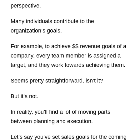
perspective.
Many individuals contribute to the
organization’s goals.
For example, to achieve $$ revenue goals of a
company, every team member is assigned a
target, and they work towards achieving them.
Seems pretty straightforward, isn’t it?
But it’s not.
In reality, you’ll find a lot of moving parts
between planning and execution.
Let’s say you’ve set sales goals for the coming