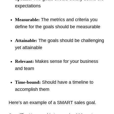
expectations
Measurable:
The metrics and criteria you
define for the goals should be measurable
Attainable:
The goals should be challenging
yet attainable
Relevant:
Makes sense for your business
and team
Time-bound:
Should have a timeline to
accomplish them
Here’s an example of a SMART sales goal.