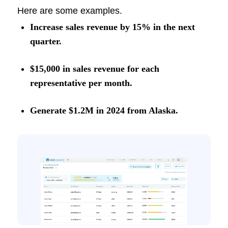
Here are some examples.
Increase sales revenue by 15% in the next
quarter.
$15,000 in sales revenue for each
representative per month.
Generate $1.2M in 2024 from Alaska.