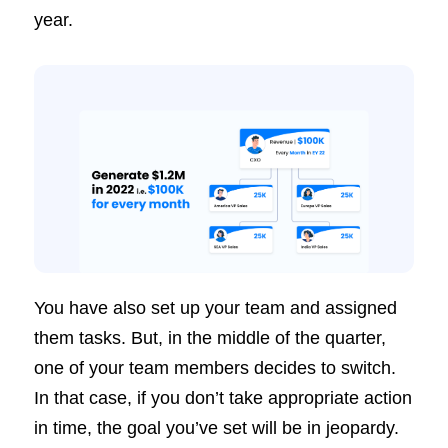
year.
You have also set up your team and assigned
them tasks. But, in the middle of the quarter,
one of your team members decides to switch.
In that case, if you don’t take appropriate action
in time, the goal you’ve set will be in jeopardy.