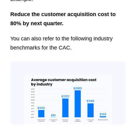
Reduce the customer acquisition cost to
80% by next quarter.
You can also refer to the following industry
benchmarks for the CAC.