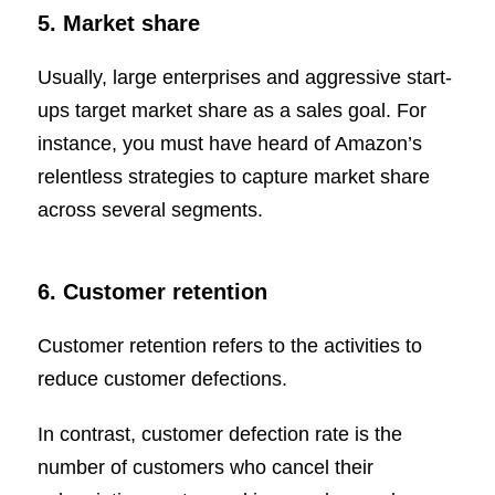
5. Market share
Usually, large enterprises and aggressive start-
ups target market share as a sales goal. For
instance, you must have heard of Amazon’s
relentless strategies to capture market share
across several segments.
6. Customer retention
Customer retention refers to the activities to
reduce customer defections.
In contrast, customer defection rate is the
number of customers who cancel their