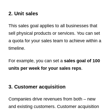
2. Unit sales
This sales goal applies to all businesses that
sell physical products or services. You can set
a quota for your sales team to achieve within a
timeline.
For example, you can set a
sales goal of 100
units per week for your sales reps
.
3. Customer acquisition
Companies drive revenues from both – new
and existing customers. Customer acquisition