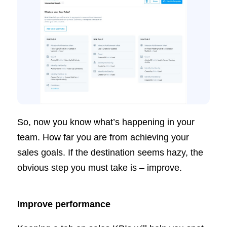
So, now you know what’s happening in your
team. How far you are from achieving your
sales goals. If the destination seems hazy, the
obvious step you must take is – improve.
Improve performance