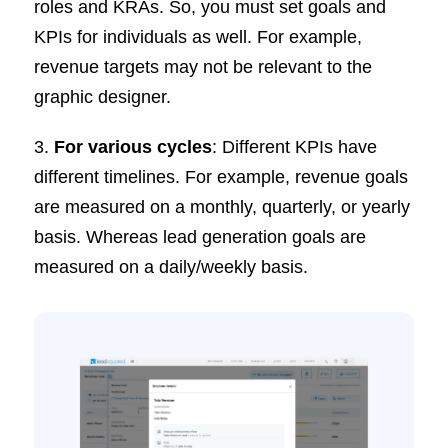
roles and KRAs. So, you must set goals and
KPIs for individuals as well. For example,
revenue targets may not be relevant to the
graphic designer.
3.
For various cycles
: Different KPIs have
different timelines. For example, revenue goals
are measured on a monthly, quarterly, or yearly
basis. Whereas lead generation goals are
measured on a daily/weekly basis.