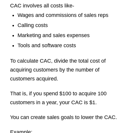
CAC involves all costs like-
Wages and commissions of sales reps
Calling costs
Marketing and sales expenses
Tools and software costs
To calculate CAC, divide the total cost of
acquiring customers by the number of
customers acquired.
That is, if you spend $100 to acquire 100
customers in a year, your CAC is $1.
You can create sales goals to lower the CAC.
Example: