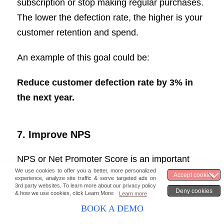
subscription or stop making regular purchases.
The lower the defection rate, the higher is your
customer retention and spend.
An example of this goal could be:
Reduce customer defection rate by 3% in
the next year.
7. Improve NPS
NPS or Net Promoter Score is an important
sales KPI to boost customer loyalty and
retention.
BOOK A DEMO
It indicates customer satisfaction and the