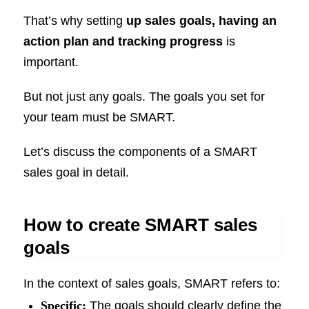
That’s why setting
up sales goals,
having an
action plan and tracking progress
is
important.
But not just any goals. The goals you set for
your team must be SMART.
Let’s discuss the components of a SMART
sales goal in detail.
How to create SMART sales
goals
In the context of sales goals, SMART refers to:
Specific:
The goals should clearly define the