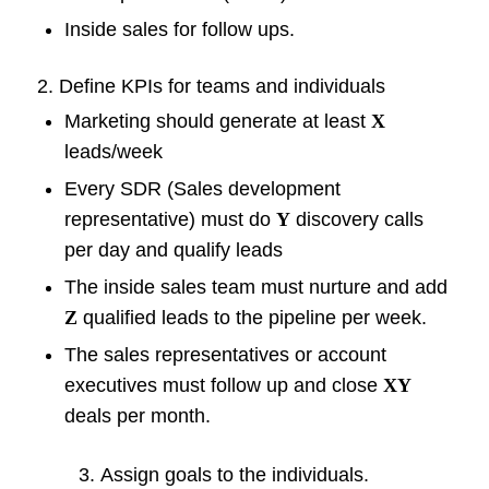
Inside sales for follow ups.
2. Define KPIs for teams and individuals
Marketing should generate at least
X
leads/week
Every SDR (Sales development
representative) must do
Y
discovery calls
per day and qualify leads
The inside sales team must nurture and add
Z
qualified leads to the pipeline per week.
The sales representatives or account
executives must follow up and close
XY
deals per month.
Assign goals to the individuals.