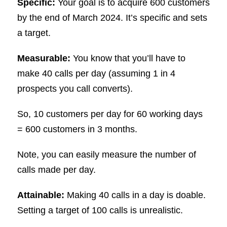
Specific:
Your goal is to acquire 600 customers
by the end of March 2024. It’s specific and sets
a target.
Measurable:
You know that you’ll have to
make 40 calls per day (assuming 1 in 4
prospects you call converts).
So, 10 customers per day for 60 working days
= 600 customers in 3 months.
Note, you can easily measure the number of
calls made per day.
Attainable:
Making 40 calls in a day is doable.
Setting a target of 100 calls is unrealistic.