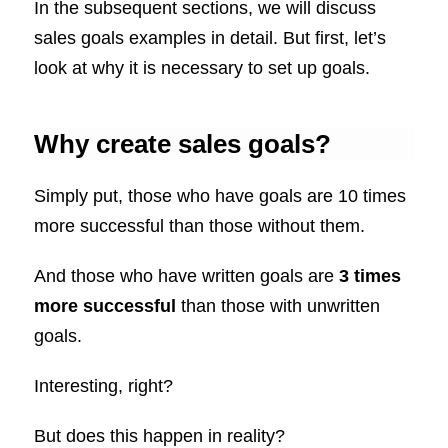
In the subsequent sections, we will discuss
sales goals examples in detail. But first, let’s
look at why it is necessary to set up goals.
Why create sales goals?
Simply put, those who have goals are 10 times
more successful than those without them.
And those who have written goals are
3 times
more successful
than those with unwritten
goals.
Interesting, right?
But does this happen in reality?