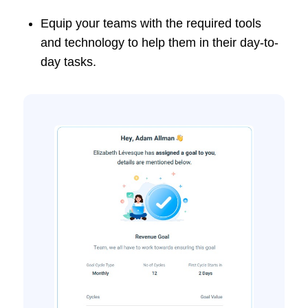
Equip your teams with the required tools
and technology to help them in their day-to-
day tasks.