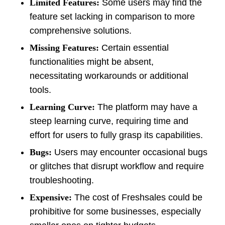
Limited Features:
Some users may find the
feature set lacking in comparison to more
comprehensive solutions.
Missing Features:
Certain essential
functionalities might be absent,
necessitating workarounds or additional
tools.
Learning Curve:
The platform may have a
steep learning curve, requiring time and
effort for users to fully grasp its capabilities.
Bugs:
Users may encounter occasional bugs
or glitches that disrupt workflow and require
troubleshooting.
Expensive:
The cost of Freshsales could be
prohibitive for some businesses, especially