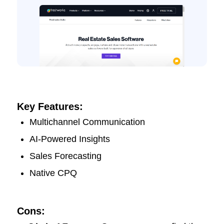
Key Features:
Multichannel Communication
AI-Powered Insights
Sales Forecasting
Native CPQ
Cons: