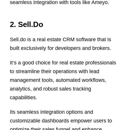
seamless integration with tools like Ameyo.
2. Sell.Do
Sell.do is a real estate CRM software that is
built exclusively for developers and brokers.
It’s a good choice for real estate professionals
to streamline their operations with lead
management tools, automated workflows,
analytics, and robust sales tracking
capabilities.
Its seamless integration options and
customizable dashboards empower users to
optimize their sales funnel and enhance