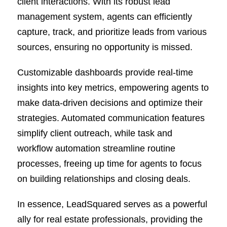
client interactions. With its robust lead
management system, agents can efficiently
capture, track, and prioritize leads from various
sources, ensuring no opportunity is missed.
Customizable dashboards provide real-time
insights into key metrics, empowering agents to
make data-driven decisions and optimize their
strategies. Automated communication features
simplify client outreach, while task and
workflow automation streamline routine
processes, freeing up time for agents to focus
on building relationships and closing deals.
In essence, LeadSquared serves as a powerful
ally for real estate professionals, providing the