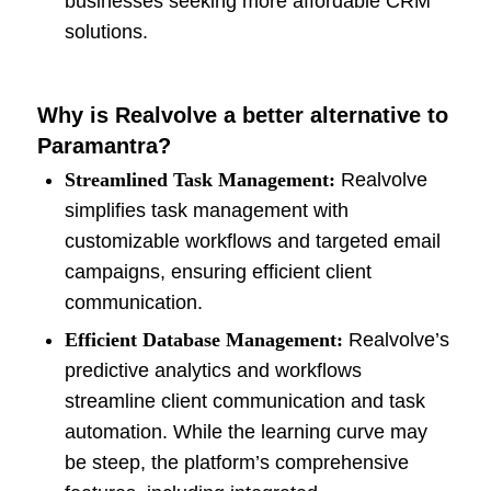
businesses seeking more affordable CRM
solutions.
Why is Realvolve a better alternative to
Paramantra?
Streamlined Task Management:
Realvolve
simplifies task management with
customizable workflows and targeted email
campaigns, ensuring efficient client
communication.
Efficient Database Management:
Realvolve’s
predictive analytics and workflows
streamline client communication and task
automation. While the learning curve may
be steep, the platform’s comprehensive