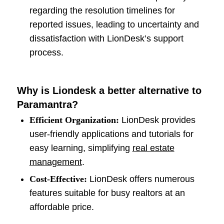
regarding the resolution timelines for
reported issues, leading to uncertainty and
dissatisfaction with LionDesk’s support
process.
Why is Liondesk a better alternative to
Paramantra?
Efficient Organization:
LionDesk provides
user-friendly applications and tutorials for
easy learning, simplifying
real estate
management
.
Cost-Effective:
LionDesk offers numerous
features suitable for busy realtors at an
affordable price.