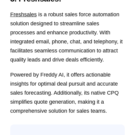
Freshsales
is a robust sales force automation
solution designed to streamline sales
processes and enhance productivity. With
integrated email, phone, chat, and telephony, it
facilitates seamless communication to attract
quality leads and drive deals efficiently.
Powered by Freddy AI, it offers actionable
insights for optimal deal pursuit and accurate
sales forecasting. Additionally, its native CPQ
simplifies quote generation, making it a
comprehensive solution for sales teams.