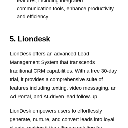
features, including integrated
communication tools, enhance productivity
and efficiency.
5. Liondesk
LionDesk offers an advanced Lead
Management System that transcends
traditional CRM capabilities. With a free 30-day
trial, it provides a comprehensive suite of
features including texting, video messaging, an
Ad Portal, and AI-driven lead follow-up.
LionDesk empowers users to effortlessly
generate, nurture, and convert leads into loyal