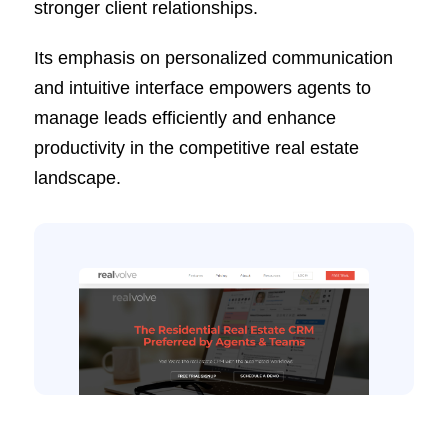
stronger client relationships.
Its emphasis on personalized communication
and intuitive interface empowers agents to
manage leads efficiently and enhance
productivity in the competitive real estate
landscape.