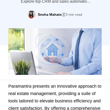
Explore top CRM and sales automation
tools that offer better features and flexibility
for your business needs.
Sneha Mahato
9 min read
Paramantra presents an innovative approach to
real estate management, providing a suite of
tools tailored to elevate business efficiency and
client satisfaction. By offering a comprehensive