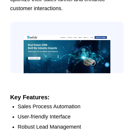
customer interactions.
Key Features:
Sales Process Automation
User-friendly Interface
Robust Lead Management