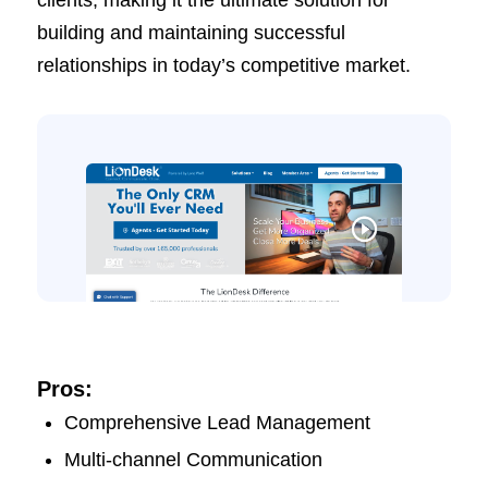
clients, making it the ultimate solution for
building and maintaining successful
relationships in today’s competitive market.
Pros:
Comprehensive Lead Management
Multi-channel Communication