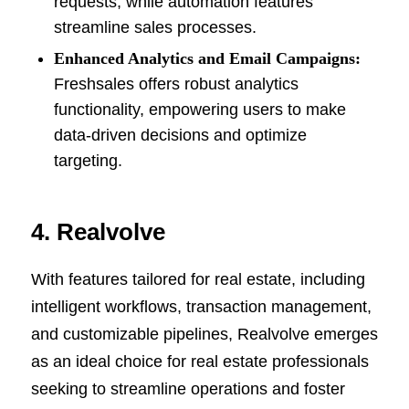
requests, while automation features
streamline sales processes.
Enhanced Analytics and Email Campaigns:
Freshsales offers robust analytics
functionality, empowering users to make
data-driven decisions and optimize
targeting.
4. Realvolve
With features tailored for real estate, including
intelligent workflows, transaction management,
and customizable pipelines, Realvolve emerges
as an ideal choice for real estate professionals
seeking to streamline operations and foster