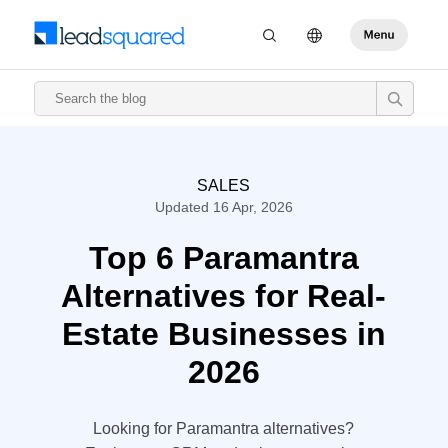
SALES
Updated 16 Apr, 2026
Top 6 Paramantra
Alternatives for Real-
Estate Businesses in
2026
Looking for Paramantra alternatives?