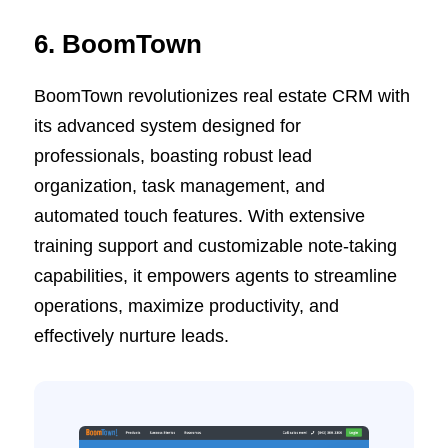
6. BoomTown
BoomTown revolutionizes real estate CRM with
its advanced system designed for
professionals, boasting robust lead
organization, task management, and
automated touch features. With extensive
training support and customizable note-taking
capabilities, it empowers agents to streamline
operations, maximize productivity, and
effectively nurture leads.