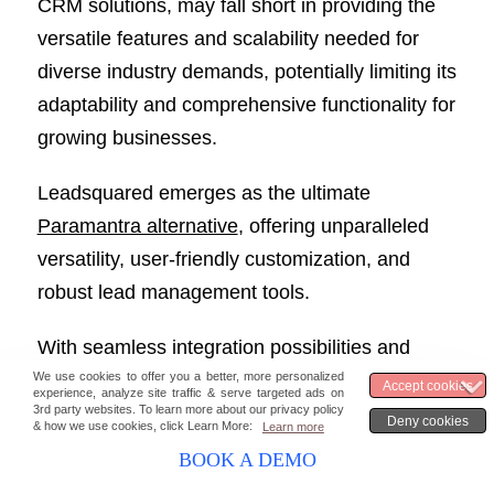
CRM solutions, may fall short in providing the
versatile features and scalability needed for
diverse industry demands, potentially limiting its
adaptability and comprehensive functionality for
growing businesses.
Leadsquared emerges as the ultimate
Paramantra alternative
, offering unparalleled
versatility, user-friendly customization, and
robust lead management tools.
With seamless integration possibilities and
tailored features for real estate, it stands out as
the top choice.
BOOK A DEMO
Elevate your CRM experience with