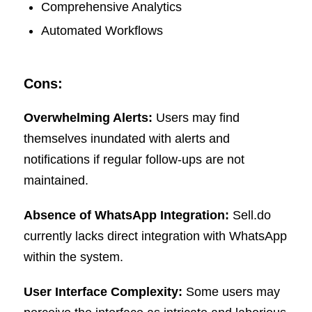
Comprehensive Analytics
Automated Workflows
Cons:
Overwhelming Alerts:
Users may find
themselves inundated with alerts and
notifications if regular follow-ups are not
maintained.
Absence of WhatsApp Integration:
Sell.do
currently lacks direct integration with WhatsApp
within the system.
User Interface Complexity:
Some users may