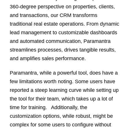
360-degree perspective on properties, clients,
and transactions, our CRM transforms
traditional real estate operations. From dynamic
lead management to customizable dashboards
and automated communication, Paramantra
streamlines processes, drives tangible results,
and amplifies sales performance.
Paramantra, while a powerful tool, does have a
few limitations worth noting. Some users have
reported a steep learning curve while setting up
the tool for their team, which takes up a lot of
time for training. Additionally, the
customization options, while robust, might be
complex for some users to configure without