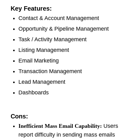
Key Features:
Contact & Account Management
Opportunity & Pipeline Management
Task / Activity Management
Listing Management
Email Marketing
Transaction Management
Lead Management
Dashboards
Cons:
Inefficient Mass Email Capability:
Users
report difficulty in sending mass emails