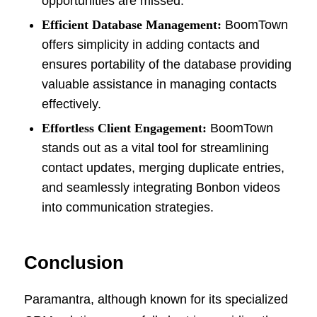
opportunities are missed.
Efficient Database Management:
BoomTown
offers simplicity in adding contacts and
ensures portability of the database providing
valuable assistance in managing contacts
effectively.
Effortless Client Engagement:
BoomTown
stands out as a vital tool for streamlining
contact updates, merging duplicate entries,
and seamlessly integrating Bonbon videos
into communication strategies.
Conclusion
Paramantra, although known for its specialized