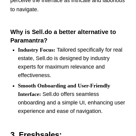
perceive the interface as intricate and laborious
to navigate.
Why is Sell.do a better alternative to
Paramantra?
Industry Focus:
Tailored specifically for real
estate, Sell.do is designed by industry
experts for maximum relevance and
effectiveness.
Smooth Onboarding and User-Friendly
Interface:
Sell.do offers seamless
onboarding and a simple UI, enhancing user
experience and ease of navigation.
3. Freshsales: