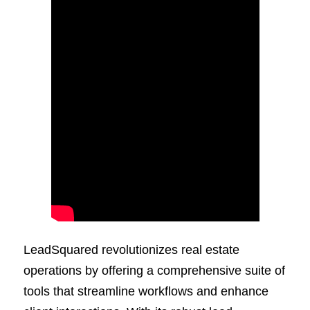
LeadSquared revolutionizes real estate
operations by offering a comprehensive suite of
tools that streamline workflows and enhance