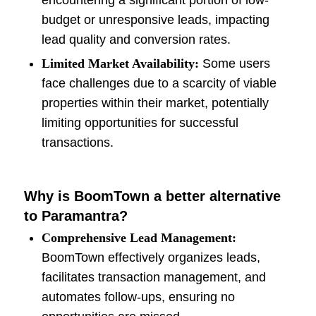
encountering a significant portion of low-
budget or unresponsive leads, impacting
lead quality and conversion rates.
Limited Market Availability:
Some users
face challenges due to a scarcity of viable
properties within their market, potentially
limiting opportunities for successful
transactions.
Why is BoomTown a better alternative
to Paramantra?
Comprehensive Lead Management:
BoomTown effectively organizes leads,
facilitates transaction management, and
automates follow-ups, ensuring no