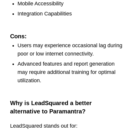
Mobile Accessibility
Integration Capabilities
Cons:
Users may experience occasional lag during
poor or low internet connectivity.
Advanced features and report generation
may require additional training for optimal
utilization.
Why is LeadSquared a better
alternative to Paramantra?
LeadSquared stands out for: