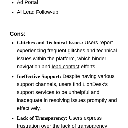
Ad Portal
AI Lead Follow-up
Cons:
Glitches and Technical Issues:
Users report
experiencing frequent glitches and technical
issues within the platform, which hinder
navigation and
lead contact
efforts.
Ineffective Support:
Despite having various
support channels, users find LionDesk’s
support services to be unhelpful and
inadequate in resolving issues promptly and
effectively.
Lack of Transparency:
Users express
frustration over the lack of transparency