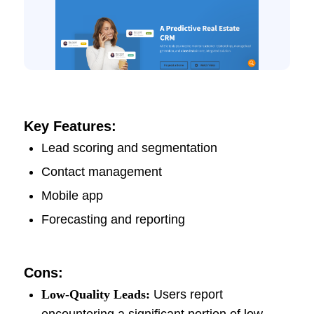
Key Features:
Lead scoring and segmentation
Contact management
Mobile app
Forecasting and reporting
Cons:
Low-Quality Leads:
Users report