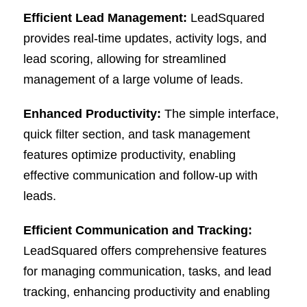
Efficient Lead Management:
LeadSquared
provides real-time updates, activity logs, and
lead scoring, allowing for streamlined
management of a large volume of leads.
Enhanced Productivity:
The simple interface,
quick filter section, and task management
features optimize productivity, enabling
effective communication and follow-up with
leads.
Efficient Communication and Tracking:
LeadSquared offers comprehensive features
for managing communication, tasks, and lead
tracking, enhancing productivity and enabling