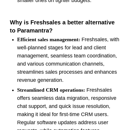
smaller ones on tighter budgets.
Why is Freshsales a better alternative
to Paramantra?
Efficient sales management:
Freshsales, with
well-planned stages for lead and client
management, seamless team coordination,
and various communication channels,
streamlines sales processes and enhances
revenue generation.
Streamlined CRM operations:
Freshsales
offers seamless data migration, responsive
chat support, and quick issue resolution,
making it ideal for first-time CRM users.
Regular software updates address user