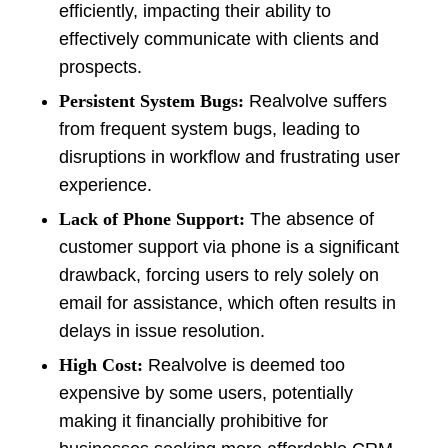
efficiently, impacting their ability to
effectively communicate with clients and
prospects.
Persistent System Bugs:
Realvolve suffers
from frequent system bugs, leading to
disruptions in workflow and frustrating user
experience.
Lack of Phone Support:
The absence of
customer support via phone is a significant
drawback, forcing users to rely solely on
email for assistance, which often results in
delays in issue resolution.
High Cost:
Realvolve is deemed too
expensive by some users, potentially
making it financially prohibitive for