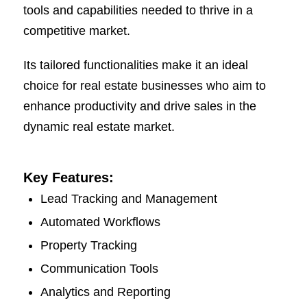
tools and capabilities needed to thrive in a
competitive market.
Its tailored functionalities make it an ideal
choice for real estate businesses who aim to
enhance productivity and drive sales in the
dynamic real estate market.
Key Features:
Lead Tracking and Management
Automated Workflows
Property Tracking
Communication Tools
Analytics and Reporting