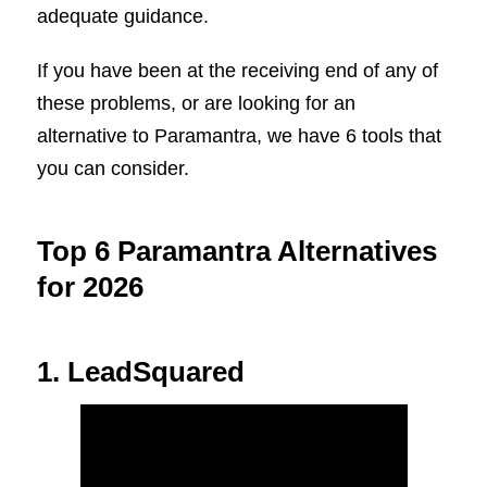
adequate guidance.
If you have been at the receiving end of any of
these problems, or are looking for an
alternative to Paramantra, we have 6 tools that
you can consider.
Top 6 Paramantra Alternatives
for 2026
1. LeadSquared