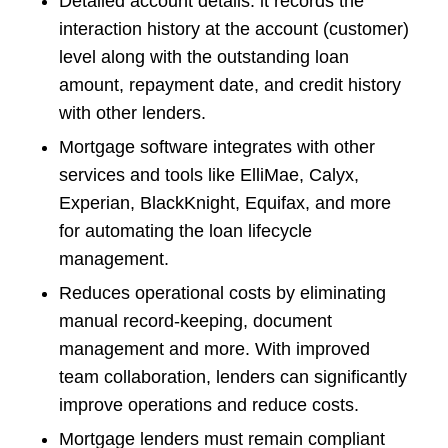
Detailed account details: it records the
interaction history at the account (customer)
level along with the outstanding loan
amount, repayment date, and credit history
with other lenders.
Mortgage software integrates with other
services and tools like ElliMae, Calyx,
Experian, BlackKnight, Equifax, and more
for automating the loan lifecycle
management.
Reduces operational costs by eliminating
manual record-keeping, document
management and more. With improved
team collaboration, lenders can significantly
improve operations and reduce costs.
Mortgage lenders must remain compliant