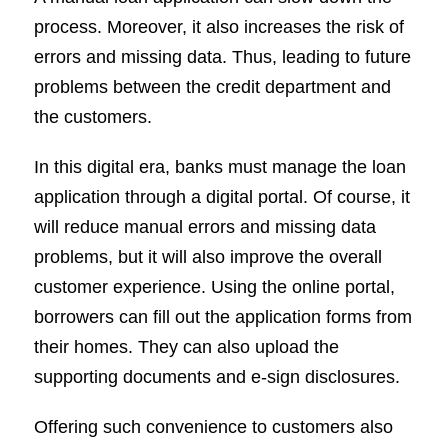
process. Moreover, it also increases the risk of
errors and missing data. Thus, leading to future
problems between the credit department and
the customers.
In this digital era, banks must manage the loan
application through a digital portal. Of course, it
will reduce manual errors and missing data
problems, but it will also improve the overall
customer experience. Using the online portal,
borrowers can fill out the application forms from
their homes. They can also upload the
supporting documents and e-sign disclosures.
Offering such convenience to customers also