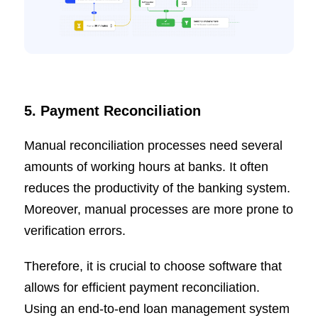
5. Payment Reconciliation
Manual reconciliation processes need several
amounts of working hours at banks. It often
reduces the productivity of the banking system.
Moreover, manual processes are more prone to
verification errors.
Therefore, it is crucial to choose software that
allows for efficient payment reconciliation.
Using an end-to-end loan management system