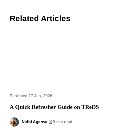
Related Articles
Published 17 Jun, 2026
A Quick Refresher Guide on TReDS
Nidhi Agarwal
9 min read