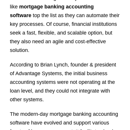
like
mortgage banking accounting
software
top the list as they can automate their
key processes. Of course, financial institutions
seek a fast, flexible, and scalable option, but
they also need an agile and cost-effective
solution.
According to Brian Lynch, founder & president
of Advantage Systems, the initial business
accounting systems were not operating at the
loan level, and they could not integrate with
other systems.
The modern-day mortgage banking accounting
software have evolved and support various