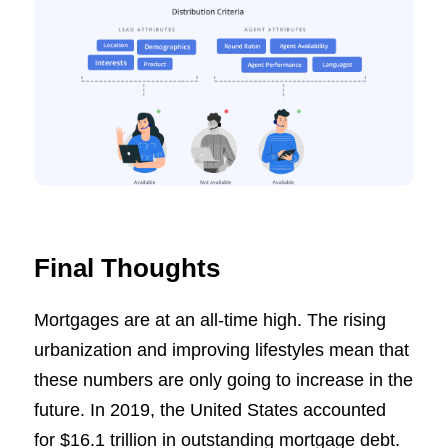
Final Thoughts
Mortgages are at an all-time high. The rising
urbanization and improving lifestyles mean that
these numbers are only going to increase in the
future. In 2019, the United States accounted
for $16.1 trillion in outstanding mortgage debt.