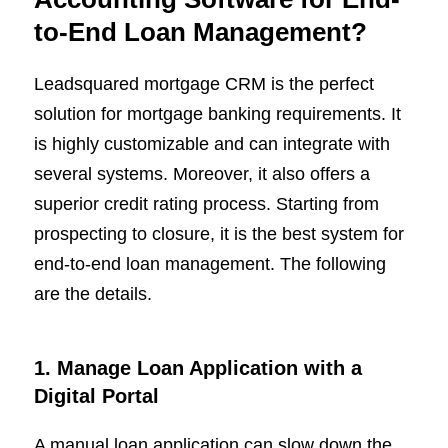
to-End Loan Management?
Leadsquared mortgage CRM is the perfect
solution for mortgage banking requirements. It
is highly customizable and can integrate with
several systems. Moreover, it also offers a
superior credit rating process. Starting from
prospecting to closure, it is the best system for
end-to-end loan management. The following
are the details.
1. Manage Loan Application with a
Digital Portal
A manual loan application can slow down the