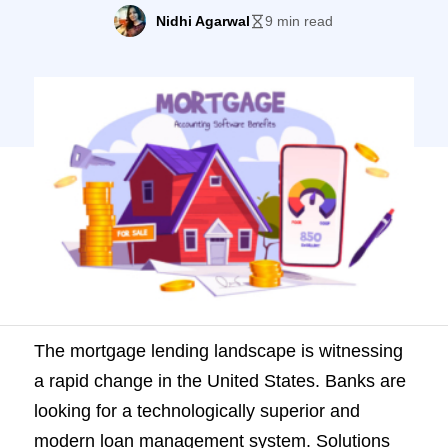
technologically superior and modern loan
Nidhi Agarwal
9 min read
management system. Solutions
like mortgage banking accounting
software top the list as they can automate
their key processes. Of course, financial
institutions seek a fast, flexible, and
scalable option, but they also need an […]
The mortgage lending landscape is witnessing
a rapid change in the United States. Banks are
looking for a technologically superior and
modern loan management system. Solutions