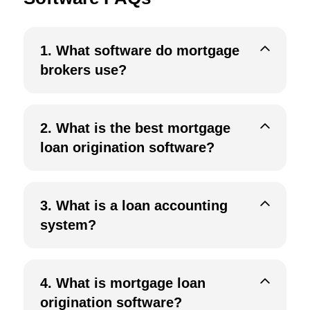
1.
What software do mortgage
brokers use?
2.
What is the best mortgage
loan origination software?
3.
What is a loan accounting
system?
4.
What is mortgage loan
origination software?