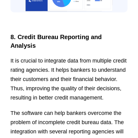
8. Credit Bureau Reporting and
Analysis
It is crucial to integrate data from multiple credit
rating agencies. It helps bankers to understand
their customers and their financial behavior.
Thus, improving the quality of their decisions,
resulting in better credit management.
The software can help bankers overcome the
problem of incomplete credit bureau data. The
integration with several reporting agencies will