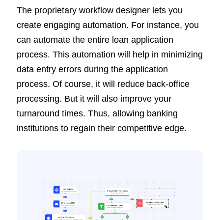
The proprietary workflow designer lets you
create engaging automation. For instance, you
can automate the entire loan application
process. This automation will help in minimizing
data entry errors during the application
process. Of course, it will reduce back-office
processing. But it will also improve your
turnaround times. Thus, allowing banking
institutions to regain their competitive edge.