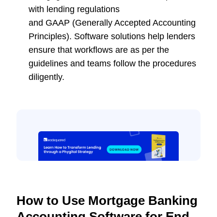
with lending regulations
and GAAP (Generally Accepted Accounting
Principles). Software solutions help lenders
ensure that workflows are as per the
guidelines and teams follow the procedures
diligently.
How to Use Mortgage Banking
Accounting Software for End-