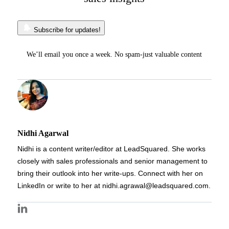
Subscribe for updates!
We’ll email you once a week. No spam-just valuable content
Nidhi Agarwal
Nidhi is a content writer/editor at LeadSquared. She works
closely with sales professionals and senior management to
bring their outlook into her write-ups. Connect with her on
LinkedIn or write to her at nidhi.agrawal@leadsquared.com.