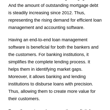
And the amount of outstanding mortgage debt
is steadily increasing since 2012. Thus,
representing the rising demand for efficient loan
management and accounting software.
Having an end-to-end loan management
software is beneficial for both the bankers and
the customers. For banking institutions, it
simplifies the complete lending process. It
helps them in identifying market gaps.
Moreover, it allows banking and lending
institutions to disburse loans with precision.
Thus, allowing them to create more value for
their customers.