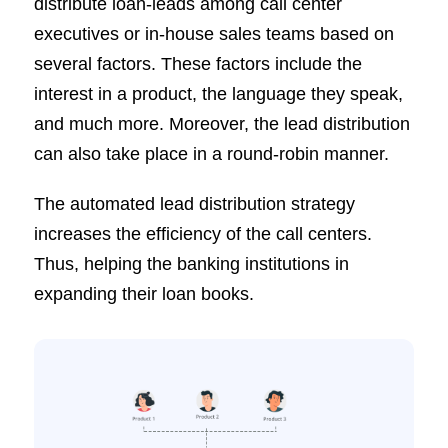
distribute loan-leads among call center
executives or in-house sales teams based on
several factors. These factors include the
interest in a product, the language they speak,
and much more. Moreover, the lead distribution
can also take place in a round-robin manner.
The automated lead distribution strategy
increases the efficiency of the call centers.
Thus, helping the banking institutions in
expanding their loan books.