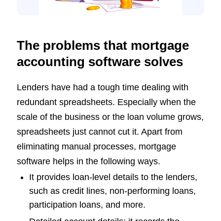
The problems that mortgage
accounting software solves
Lenders have had a tough time dealing with
redundant spreadsheets. Especially when the
scale of the business or the loan volume grows,
spreadsheets just cannot cut it. Apart from
eliminating manual processes, mortgage
software helps in the following ways.
It provides loan-level details to the lenders,
such as credit lines, non-performing loans,
participation loans, and more.