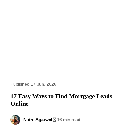
Published 17 Jun, 2026
17 Easy Ways to Find Mortgage Leads
Online
Nidhi Agarwal
16 min read