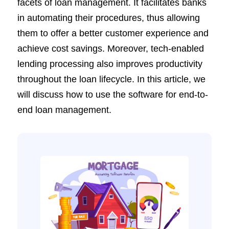
facets of loan management. It facilitates banks
in automating their procedures, thus allowing
them to offer a better customer experience and
achieve cost savings. Moreover, tech-enabled
lending processing also improves productivity
throughout the loan lifecycle. In this article, we
will discuss how to use the software for end-to-
end loan management.