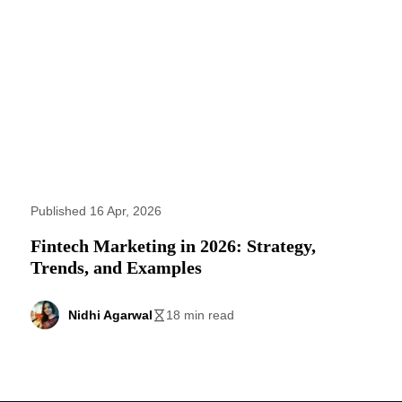
Published 16 Apr, 2026
Fintech Marketing in 2026: Strategy,
Trends, and Examples
Nidhi Agarwal
18 min read