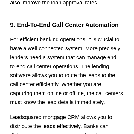
also improve the loan approval rates.
9. End-To-End Call Center Automation
For efficient banking operations, it is crucial to
have a well-connected system. More precisely,
lenders need a system that can manage end-
to-end call center operations. The lending
software allows you to route the leads to the
call center efficiently. Whether you are
capturing them online or offline, the call centers
must know the lead details immediately.
Leadsquared mortgage CRM allows you to
distribute the leads effectively. Banks can