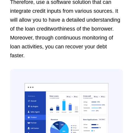
Therefore, use a software solution that can
integrate credit inputs from various sources. It
will allow you to have a detailed understanding
of the loan creditworthiness of the borrower.
Moreover, through continuous monitoring of
loan activities, you can recover your debt
faster.