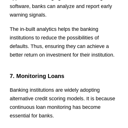
software, banks can analyze and report early
warning signals.
The in-built analytics helps the banking
institutions to reduce the possibilities of
defaults. Thus, ensuring they can achieve a
better return on investment for their institution.
7. Monitoring Loans
Banking institutions are widely adopting
alternative credit scoring models. It is because
continuous loan monitoring has become
essential for banks.