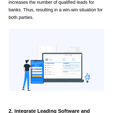
increases the number of qualified leads for
banks. Thus, resulting in a win-win situation for
both parties.
2. Integrate Leading Software and