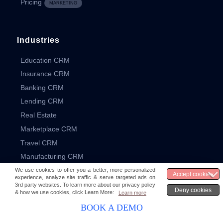
Pricing
MARKETING
Industries
Education CRM
Insurance CRM
Banking CRM
Lending CRM
Real Estate
Marketplace CRM
Travel CRM
Manufacturing CRM
Resources
BOOK A DEMO
What is CRM