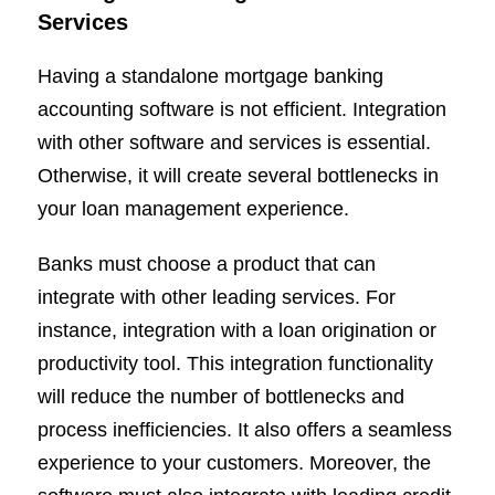
Services
Having a standalone mortgage banking
accounting software is not efficient. Integration
with other software and services is essential.
Otherwise, it will create several bottlenecks in
your loan management experience.
Banks must choose a product that can
integrate with other leading services. For
instance, integration with a loan origination or
productivity tool. This integration functionality
will reduce the number of bottlenecks and
process inefficiencies. It also offers a seamless
experience to your customers. Moreover, the