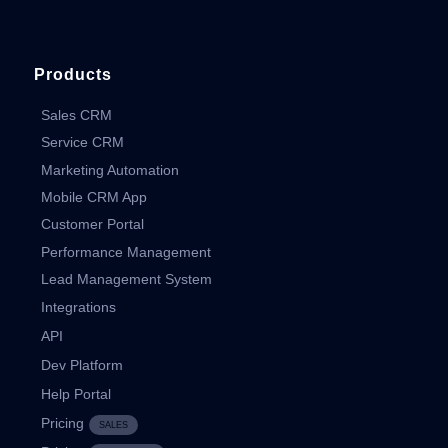
Products
Sales CRM
Service CRM
Marketing Automation
Mobile CRM App
Customer Portal
Performance Management
Lead Management System
Integrations
API
Dev Platform
Help Portal
Pricing
SALES