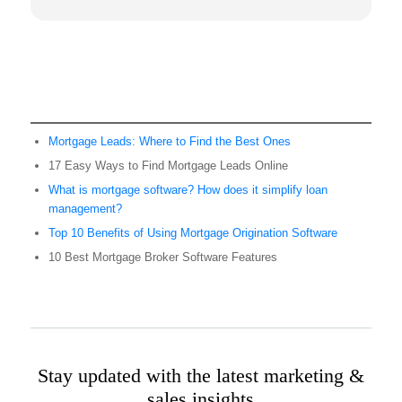
Mortgage Leads: Where to Find the Best Ones
17 Easy Ways to Find Mortgage Leads Online
What is mortgage software? How does it simplify loan
management?
Top 10 Benefits of Using Mortgage Origination Software
10 Best Mortgage Broker Software Features
Stay updated with the latest marketing &
sales insights