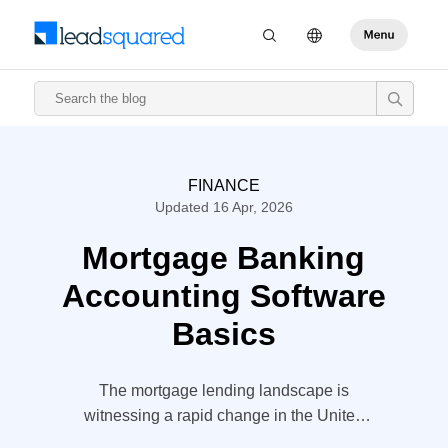
FINANCE
Updated 16 Apr, 2026
Mortgage Banking
Accounting Software
Basics
The mortgage lending landscape is
witnessing a rapid change in the United
States. Banks are looking for a