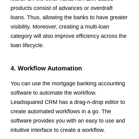
products consist of advances or overdraft
loans. Thus, allowing the banks to have greater
visibility. Moreover, creating a multi-loan
category will also improve efficiency across the
loan lifecycle.
4. Workflow Automation
You can use the mortgage banking accounting
software to automate the workflow.
Leadsquared CRM has a drag-n-drop editor to
create automated workflows in a go. The
software provides you with an easy to use and
intuitive interface to create a workflow.