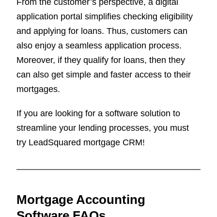
From the customer’s perspective, a digital
application portal simplifies checking eligibility
and applying for loans. Thus, customers can
also enjoy a seamless application process.
Moreover, if they qualify for loans, then they
can also get simple and faster access to their
mortgages.
If you are looking for a software solution to
streamline your lending processes, you must
try LeadSquared mortgage CRM!
Mortgage Accounting
Software FAQs