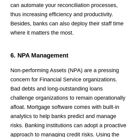
can automate your reconciliation processes,
thus increasing efficiency and productivity.
Besides, banks can also deploy their staff time
where it matters the most.
6. NPA Management
Non-performing Assets (NPA) are a pressing
concern for Financial Service organizations.
Bad debts and long-outstanding loans
challenge organizations to remain operationally
afloat. Mortgage software comes with built-in
analytics to help banks predict and manage
risks. Banking institutions can adopt a proactive
approach to managing credit risks. Using the