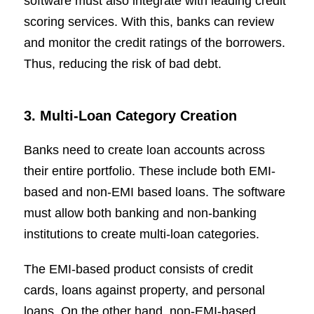
software must also integrate with leading credit
scoring services. With this, banks can review
and monitor the credit ratings of the borrowers.
Thus, reducing the risk of bad debt.
3. Multi-Loan Category Creation
Banks need to create loan accounts across
their entire portfolio. These include both EMI-
based and non-EMI based loans. The software
must allow both banking and non-banking
institutions to create multi-loan categories.
The EMI-based product consists of credit
cards, loans against property, and personal
loans. On the other hand, non-EMI-based