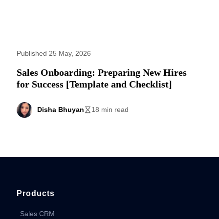
Published 25 May, 2026
Sales Onboarding: Preparing New Hires
for Success [Template and Checklist]
Disha Bhuyan
18 min read
Products
Sales CRM