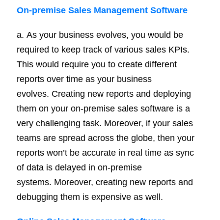
On-
premise
Sales Management Software
a. As your business evolves, you would be
required to keep track of various sales KPIs.
This would require you to create different
reports over time as your business
evolves. Creating new reports and deploying
them on your on-premise sales software is a
very challenging task. Moreover, if your sales
teams are spread across the globe, then your
reports won’t be accurate in real time as sync
of data is delayed in on-premise
systems. Moreover, creating new reports and
debugging them is expensive as well.