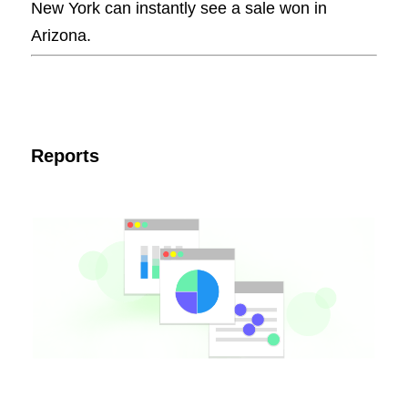
New York can instantly see a sale won in
Arizona.
Reports