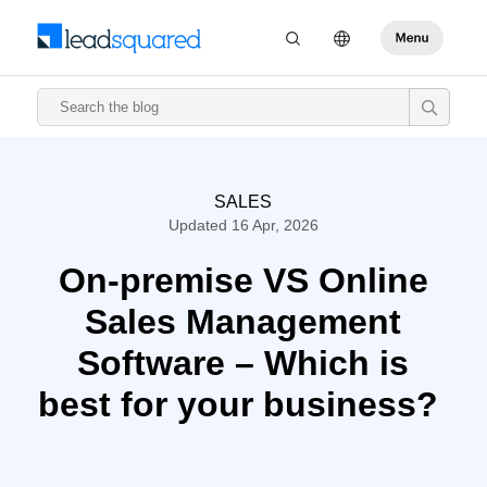
SALES
Updated 16 Apr, 2026
On-premise VS Online
Sales Management
Software – Which is
best for your business?