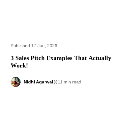
Published 17 Jun, 2026
3 Sales Pitch Examples That Actually
Work!
Nidhi Agarwal
11 min read