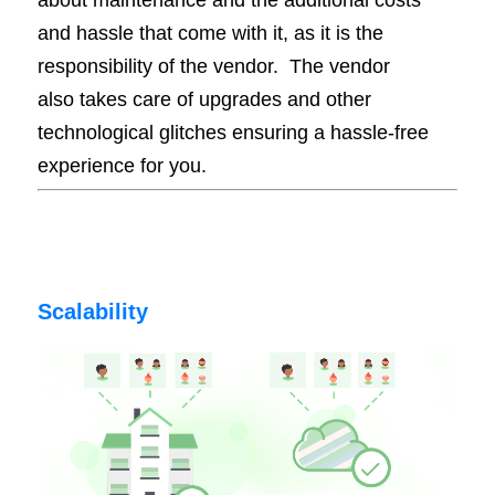
and hassle that come with it, as it is the
responsibility of the vendor.
The vendor
also takes care of upgrades and other
technological glitches ensuring a hassle-free
experience for you.
Scalability