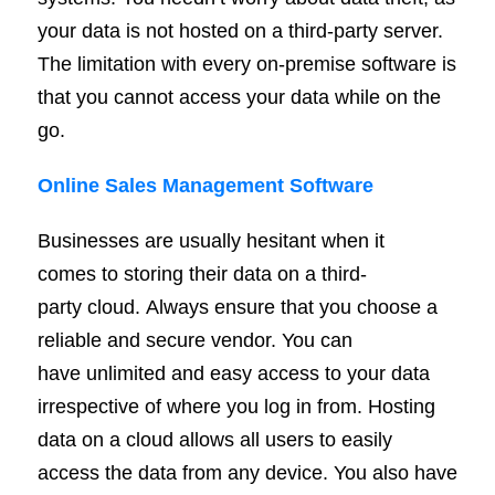
your data is not hosted on a third-party server.
The limitation with every on-premise software is
that you cannot access your data while on the
go.
Online Sales Management Software
Businesses are usually hesitant when it
comes to storing their data on a third-
party cloud. Always ensure that you choose a
reliable and secure vendor. You can
have unlimited and easy access to your data
irrespective of where you log in from. Hosting
data on a cloud allows all users to easily
access the data from any device. You also have