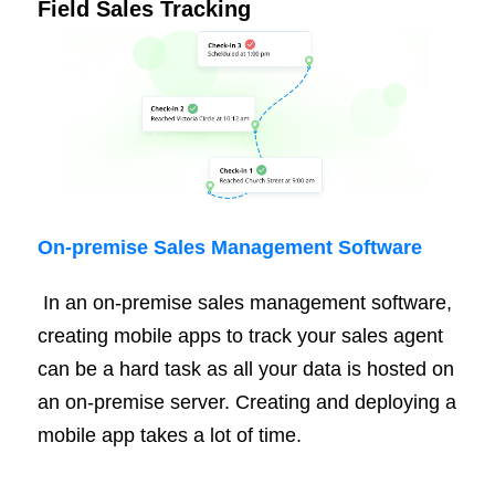
Field Sales Tracking
On-
premise
Sales Management Software
In an on-premise sales management software,
creating mobile apps to track your sales agent
can be a hard task as all your data is hosted on
an on-premise server. Creating and deploying a
mobile app takes a lot of time.