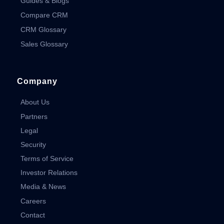
Guides & Blogs
Compare CRM
CRM Glossary
Sales Glossary
Company
About Us
Partners
Legal
Security
Terms of Service
Investor Relations
Media & News
Careers
Contact