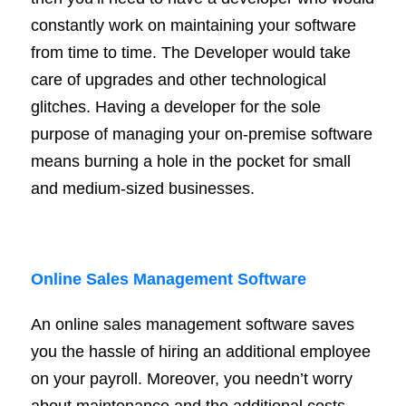
constantly work on maintaining your software
from time to time. The Developer would take
care of upgrades and other technological
glitches. Having a developer for the sole
purpose of managing your on-premise software
means burning a hole in the pocket for small
and medium-sized businesses.
Online Sales Management Software
An online sales management software saves
you the hassle of hiring an additional employee
on your payroll. Moreover, you needn’t worry
about maintenance and the additional costs