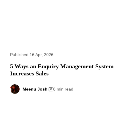
Published 16 Apr, 2026
5 Ways an Enquiry Management System
Increases Sales
Meenu Joshi
8 min read