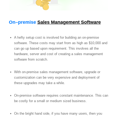
On
–
premise
Sales Management Software
A hefty setup cost is involved for building an on-premise
software. These costs may start from as high as $10,000 and
can go up based upon requirement. This involves all the
hardware, server and cost of creating a sales management
software from scratch.
With on-premise sales management software, upgrade or
customization can be very expensive and deployment of
these upgrades may take a while.
On-premise software requires constant maintenance. This can
be costly for a small or medium sized business.
On the bright hand side, if you have many users, then you