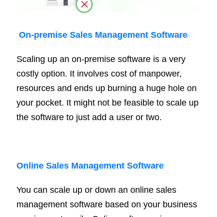
On
-premise
Sales Management Software
Scaling up an on-premise software is a very
costly option. It involves cost of manpower,
resources and ends up burning a huge hole on
your pocket. It might not be feasible to scale up
the software to just add a user or two.
Online Sales Management Software
You can scale up or down an online sales
management software based on your business