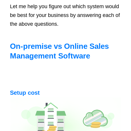
Let me help you figure out which system would
be best for your business by answering each of
the above questions.
On-premise vs Online Sales
Management Software
Setup cost