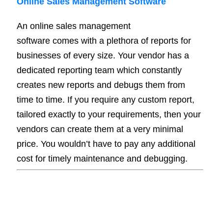
Online Sales Management Software
An online sales management
software comes with a plethora of reports for
businesses of every size. Your vendor has a
dedicated reporting team which constantly
creates new reports and debugs them from
time to time. If you require any custom report,
tailored exactly to your requirements, then your
vendors can create them at a very minimal
price. You wouldn’t have to pay any additional
cost for timely maintenance and debugging.