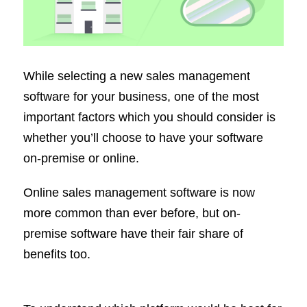
While selecting a new sales management
software for your business, one of the most
important factors which you should consider is
whether you’ll choose to have your software
on-premise or online.
Online sales management software is now
more common than ever before, but on-
premise software have their fair share of
benefits too.