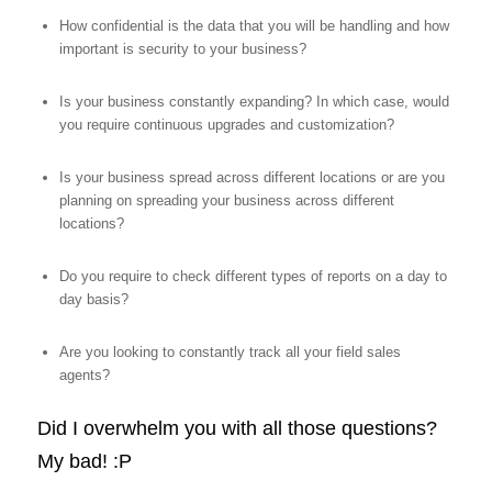
How confidential is the data that you will be handling and how
important is security to your business?
Is your business constantly expanding? In which case, would
you require continuous upgrades and customization?
Is your business spread across different locations or are you
planning on spreading your business across different
locations?
Do you require to check different types of reports on a day to
day basis?
Are you looking to constantly track all your field sales
agents?
Did I overwhelm you with all those questions?
My bad! :P