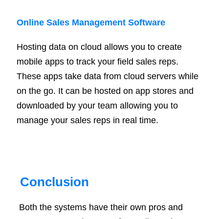
Online Sales Management Software
Hosting data on cloud allows you to create
mobile apps to track your field sales reps.
These apps take data from cloud servers while
on the go. It can be hosted on app stores and
downloaded by your team allowing you to
manage your sales reps in real time.
Conclusion
Both the systems have their own pros and