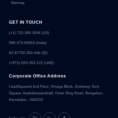
Sitemap
GET IN TOUCH
(+1) 732-385-3546 (US)
080-473-59453
(India)
62-87750-350-446 (ID)
(+971)-553-353-122 (UAE)
Corporate Office Address
LeadSquared 2nd Floor, Omega Block, Embassy Tech
Square, Kadubeesanahalli, Outer Ring Road, Bengaluru,
Karnataka – 560103