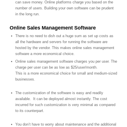
can save money. Online platforms charge you based on the
number of users. Building your own software can be prudent
in the long run.
Online Sales Management Software
There is no need to dish out a huge sum as set up costs as
all the hardware and servers for running the software are
hosted by the vendor. This makes online sales management
software a more economical choice.
Online sales management software charges you per user. The
charge per user can be as low as $25/user/month.
This is a more economical choice for small and medium-sized
businesses.
The customization of the software is easy and readily
available. It can be deployed almost instantly. The cost
incurred for such customization is very minimal as compared
to its counterpart.
You don’t have to worry about maintenance and the additional