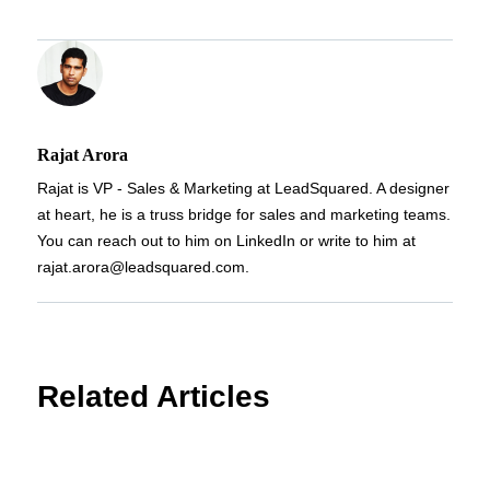
Rajat Arora
Rajat is VP - Sales & Marketing at LeadSquared. A designer
at heart, he is a truss bridge for sales and marketing teams.
You can reach out to him on LinkedIn or write to him at
rajat.arora@leadsquared.com.
Related Articles