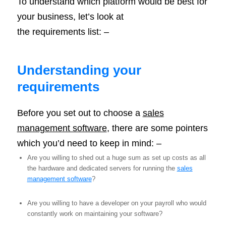
To understand which platform would be best for
your business, let’s look at
the requirements list: –
Understanding your
requirements
Before you set out to choose a
sales
management software
, there are some pointers
which you’d need to keep in mind: –
Are you willing to shed out a huge sum as set up costs as all
the hardware and dedicated servers for running the
sales
management software
?
Are you willing to have a developer on your payroll who would
constantly work on maintaining your software?