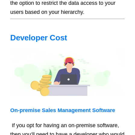
the option to restrict the data access to your
users based on your hierarchy.
Developer Cost
On-
premise
Sales Management Software
If you opt for having an on-premise software,
then you’ll need to have a developer who would