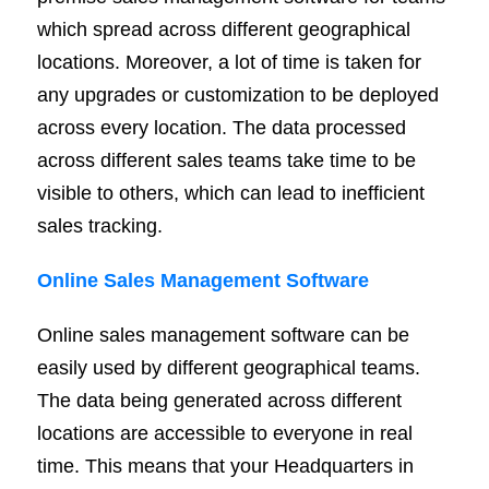
which spread across different geographical
locations. Moreover, a lot of time is taken for
any upgrades or customization to be deployed
across every location. The data processed
across different sales teams take time to be
visible to others, which can lead to inefficient
sales tracking.
Online Sales Management Software
Online sales management software can be
easily used by different geographical teams.
The data being generated across different
locations are accessible to everyone in real
time. This means that your Headquarters in