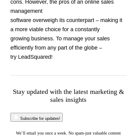
cons. However, the pros of an online sales
management
software overweigh its counterpart – making it
a more viable choice for a constantly
growing business. To manage your sales
efficiently from any part of the globe –
try LeadSquared!
Stay updated with the latest marketing &
sales insights
Subscribe for updates!
We’ll email you once a week. No spam-just valuable content