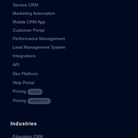
Service CRM
Marketing Automation
Mobile CRM App
Customer Portal
Performance Management
Lead Management System
Integrations
API
Dev Platform
Help Portal
Pricing
SALES
Pricing
MARKETING
Industries
Education CRM