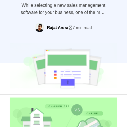
While selecting a new sales management
software for your business, one of the most
important factors which you should
consider is whether you’ll choose to have
Rajat Arora
7 min read
your software on-premise or online.
Online sales management software is now
more common than ever before, but on-
premise software have their fair share of
benefits too. To understand
which platform would […]