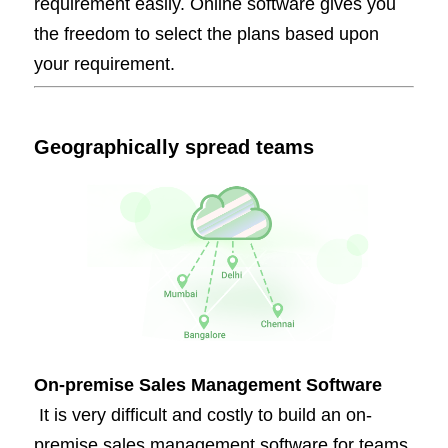
requirement easily. Online software gives you
the freedom to select the plans based upon
your requirement.
Geographically spread teams
On-premise Sales Management Software
It is very difficult and costly to build an on-
premise sales management software for teams