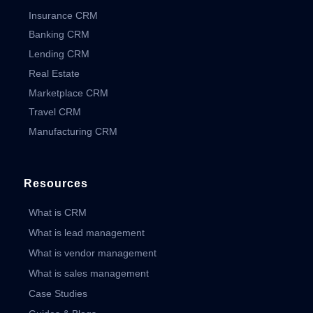
Insurance CRM
Banking CRM
Lending CRM
Real Estate
Marketplace CRM
Travel CRM
Manufacturing CRM
Resources
What is CRM
What is lead management
What is vendor management
What is sales management
Case Studies