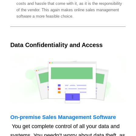
costs and hassle that come with it, as it is the responsibility
of the vendor. This again makes online sales management
software a more feasible choice.
Data Confidentiality and Access
On-
premise
Sales Management Software
You get complete control of all your data and
systems. You needn’t worry about data theft, as