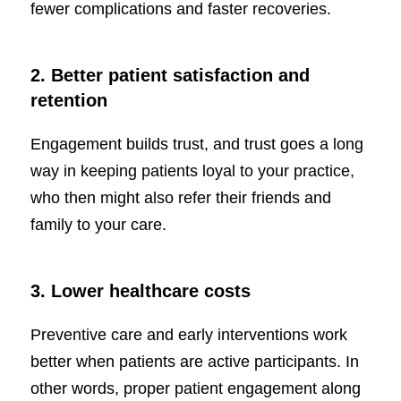
fewer complications and faster recoveries.
2. Better patient satisfaction and
retention
Engagement builds trust, and trust goes a long
way in keeping patients loyal to your practice,
who then might also refer their friends and
family to your care.
3. Lower healthcare costs
Preventive care and early interventions work
better when patients are active participants. In
other words, proper patient engagement along