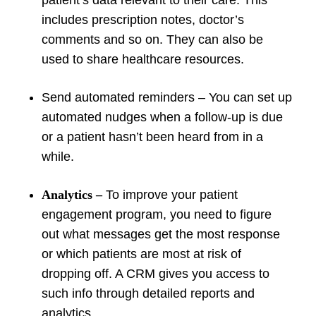
patient’s data relevant to their care. This
includes prescription notes, doctor’s
comments and so on. They can also be
used to share healthcare resources.
Send automated reminders – You can set up
automated nudges when a follow-up is due
or a patient hasn’t been heard from in a
while.
Analytics
–
To improve your patient
engagement program, you need to figure
out what messages get the most response
or which patients are most at risk of
dropping off. A CRM gives you access to
such info through detailed reports and
analytics.