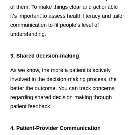
of them. To make things clear and actionable
it’s important to assess health literacy and tailor
communication to fit people’s level of
understanding.
3.
Shared decision-making
As we know, the more a patient is actively
involved in the decision-making process, the
better the outcome. You can track concerns
regarding shared decision-making through
patient feedback.
4. Patient-Provider Communication