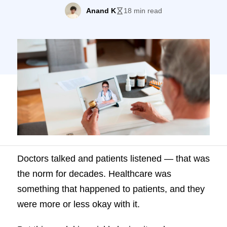
they were more or less okay with it. But
Anand K
18 min read
this model is quickly losing its relevance.
We know today patients do better when
they’re in the driver’s seat, holding the
wheels to their care. In […]
Doctors talked and patients listened — that was
the norm for decades. Healthcare was
something that happened to patients, and they
were more or less okay with it.