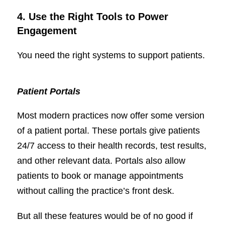
4. Use the Right Tools to Power
Engagement
You need the right systems to support patients.
Patient Portals
Most modern practices now offer some version
of a patient portal. These portals give patients
24/7 access to their health records, test results,
and other relevant data. Portals also allow
patients to book or manage appointments
without calling the practice’s front desk.
But all these features would be of no good if