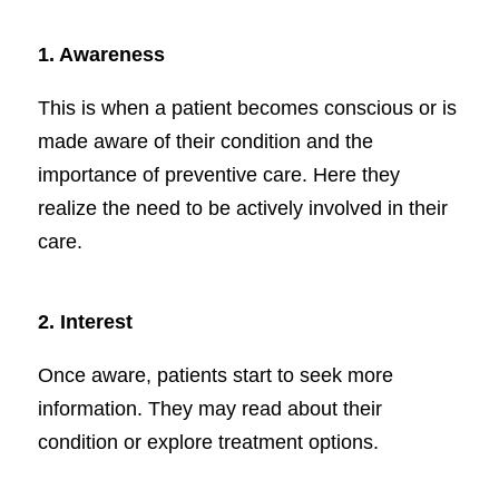
1.
Awareness
This is when a patient becomes conscious or is
made aware of their condition and the
importance of preventive care. Here they
realize the need to be actively involved in their
care.
2.
Interest
Once aware, patients start to seek more
information. They may read about their
condition or explore treatment options.