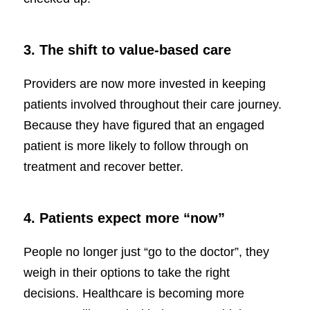
3. The shift to value-based care
Providers are now more invested in keeping
patients involved throughout their care journey.
Because they have figured that an engaged
patient is more likely to follow through on
treatment and recover better.
4. Patients expect more “now”
People no longer just “go to the doctor”, they
weigh in their options to take the right
decisions. Healthcare is becoming more