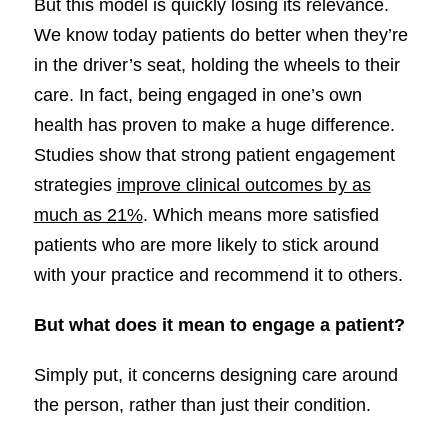
But this model is quickly losing its relevance.
We know today patients do better when they’re
in the driver’s seat, holding the wheels to their
care. In fact, being engaged in one’s own
health has proven to make a huge difference.
Studies show that strong patient engagement
strategies
improve clinical outcomes by as
much as 21%
. Which means more satisfied
patients who are more likely to stick around
with your practice and recommend it to others.
But what does it mean to engage a patient?
Simply put, it concerns designing care around
the person, rather than just their condition.