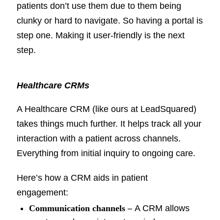
patients don’t use them due to them being
clunky or hard to navigate. So having a portal is
step one. Making it user-friendly is the next
step.
Healthcare CRMs
A Healthcare CRM (like ours at LeadSquared)
takes things much further. It helps track all your
interaction with a patient across channels.
Everything from initial inquiry to ongoing care.
Here’s how a CRM aids in patient
engagement:
Communication channels
–
A CRM allows