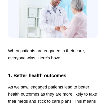
When patients are engaged in their care,
everyone wins. Here’s how:
1. Better health outcomes
As we saw, engaged patients lead to better
health outcomes as they are more likely to take
their meds and stick to care plans. This means