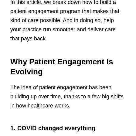
In this article, we break down how to build a
patient engagement program that makes that
kind of care possible. And in doing so, help
your practice run smoother and deliver care
that pays back.
Why Patient Engagement Is
Evolving
The idea of patient engagement has been
building up over time, thanks to a few big shifts
in how healthcare works.
1. COVID changed everything