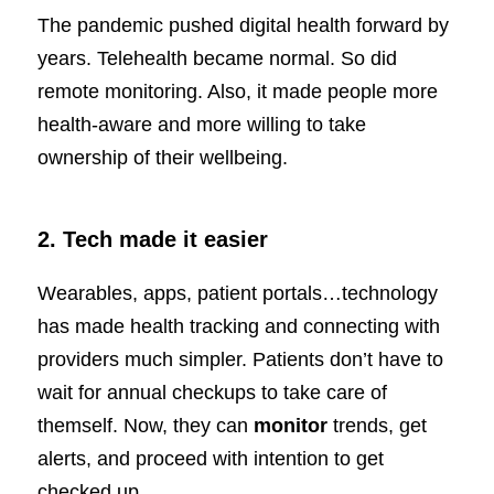
The pandemic pushed digital health forward by
years. Telehealth became normal. So did
remote monitoring. Also, it made people more
health-aware and more willing to take
ownership of their wellbeing.
2. Tech made it easier
Wearables, apps, patient portals…technology
has made health tracking and connecting with
providers much simpler. Patients don’t have to
wait for annual checkups to take care of
themself. Now, they can
monitor
trends, get
alerts, and proceed with intention to get
checked up.