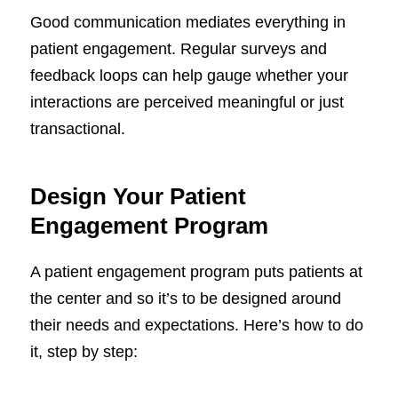
Good communication mediates everything in
patient engagement. Regular surveys and
feedback loops can help gauge whether your
interactions are perceived meaningful or just
transactional.
Design Your Patient
Engagement Program
A patient engagement program puts patients at
the center and so it’s to be designed around
their needs and expectations. Here’s how to do
it, step by step: