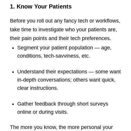
1. Know Your Patients
Before you roll out any fancy tech or workflows,
take time to investigate who your patients are,
their pain points and their tech preferences.
Segment your patient population — age,
conditions, tech-savviness, etc.
Understand their expectations — some want
in-depth conversations; others want quick,
clear instructions.
Gather feedback through short surveys
online or during visits.
The more you know, the more personal your