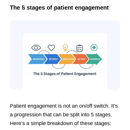
The 5 stages of patient engagement
Patient engagement is not an on/off switch. It’s
a progression that can be split into 5 stages.
Here’s a simple breakdown of these stages: