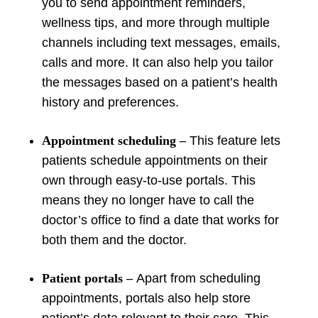
you to send appointment reminders,
wellness tips, and more through multiple
channels including text messages, emails,
calls and more. It can also help you tailor
the messages based on a patient’s health
history and preferences.
Appointment scheduling
–
This feature lets
patients schedule appointments on their
own through easy-to-use portals. This
means they no longer have to call the
doctor’s office to find a date that works for
both them and the doctor.
Patient portals
–
Apart from scheduling
appointments, portals also help store