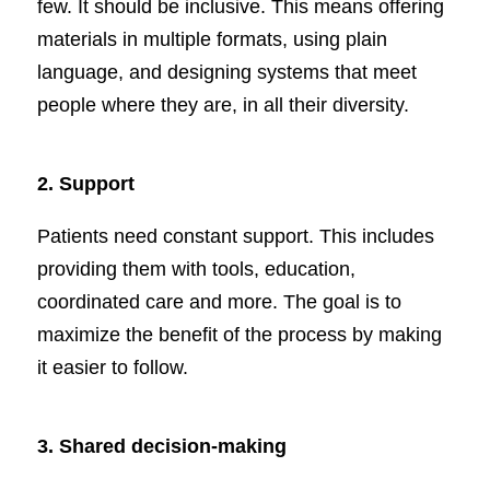
few. It should be inclusive. This means offering
materials in multiple formats, using plain
language, and designing systems that meet
people where they are, in all their diversity.
2.
Support
Patients need constant support. This includes
providing them with tools, education,
coordinated care and more. The goal is to
maximize the benefit of the process by making
it easier to follow.
3.
Shared decision-making