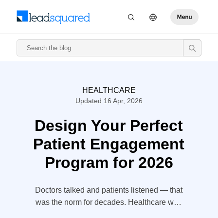
HEALTHCARE
Updated 16 Apr, 2026
Design Your Perfect
Patient Engagement
Program for 2026
Doctors talked and patients listened — that
was the norm for decades. Healthcare was
something that happened to patients, and