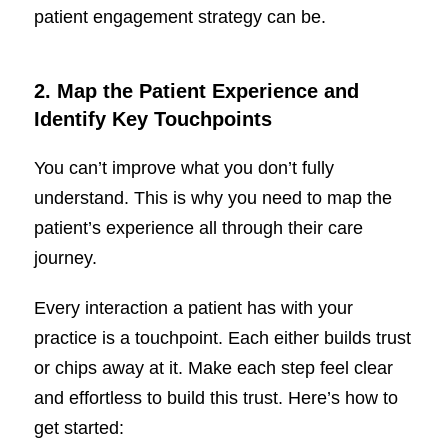
patient engagement strategy can be.
2. Map the Patient Experience and
Identify Key Touchpoints
You can’t improve what you don’t fully
understand. This is why you need to map the
patient’s experience all through their care
journey.
Every interaction a patient has with your
practice is a touchpoint. Each either builds trust
or chips away at it. Make each step feel clear
and effortless to build this trust. Here’s how to
get started: