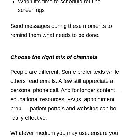
When it’s time to schedule routine
screenings
Send messages during these moments to
remind them what needs to be done.
Choose the right mix of channels
People are different. Some prefer texts while
others read emails. A few still appreciate a
personal phone call. And for longer content —
educational resources, FAQs, appointment
prep — patient portals and websites can be
really effective.
Whatever medium you may use, ensure you