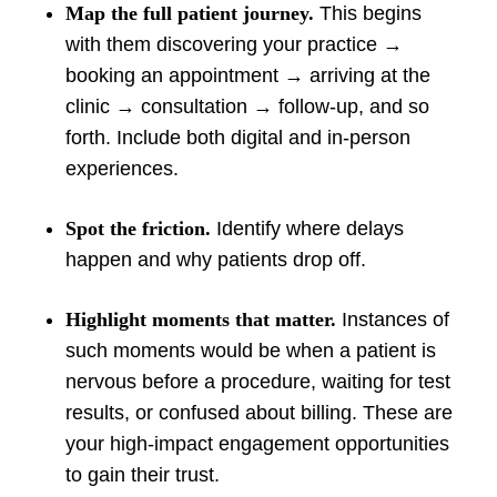
Map the full patient journey.
This begins
with them discovering your practice →
booking an appointment → arriving at the
clinic → consultation → follow-up, and so
forth. Include both digital and in-person
experiences.
Spot the friction.
Identify where delays
happen and why patients drop off.
Highlight moments that matter.
Instances of
such moments would be when a patient is
nervous before a procedure, waiting for test
results, or confused about billing. These are
your high-impact engagement opportunities
to gain their trust.