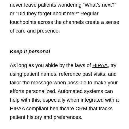
never leave patients wondering “What’s next?”
or “Did they forget about me?” Regular
touchpoints across the channels create a sense
of care and presence.
Keep it personal
As long as you abide by the laws of
HIPAA
, try
using patient names, reference past visits, and
tailor the message when possible to make your
efforts personalized. Automated systems can
help with this, especially when integrated with a
HIPAA compliant healthcare CRM that tracks
patient history and preferences.