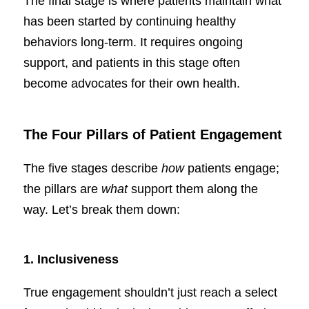
The final stage is where patients maintain what
has been started by continuing healthy
behaviors long-term. It requires ongoing
support, and patients in this stage often
become advocates for their own health.
The Four Pillars of Patient Engagement
The five stages describe
how
patients engage;
the pillars are
what
support them along the
way. Let’s break them down:
1. Inclusiveness
True engagement shouldn’t just reach a select