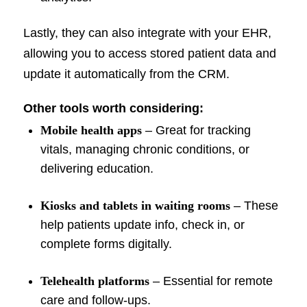
Lastly, they can also integrate with your EHR,
allowing you to access stored patient data and
update it automatically from the CRM.
Other tools worth considering:
Mobile health apps
– Great for tracking
vitals, managing chronic conditions, or
delivering education.
Kiosks and tablets in waiting rooms
– These
help patients update info, check in, or
complete forms digitally.
Telehealth platforms
– Essential for remote
care and follow-ups.