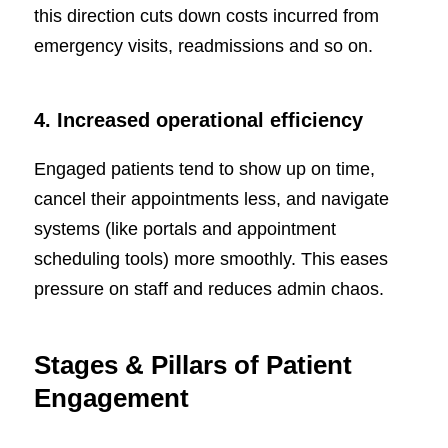
this direction cuts down costs incurred from
emergency visits, readmissions and so on.
4. Increased operational efficiency
Engaged patients tend to show up on time,
cancel their appointments less, and navigate
systems (like portals and appointment
scheduling tools) more smoothly. This eases
pressure on staff and reduces admin chaos.
Stages & Pillars of Patient
Engagement