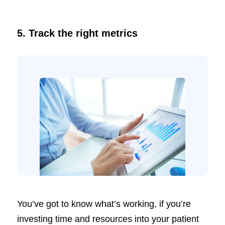
5. Track the right metrics
You’ve got to know what’s working, if you’re
investing time and resources into your patient