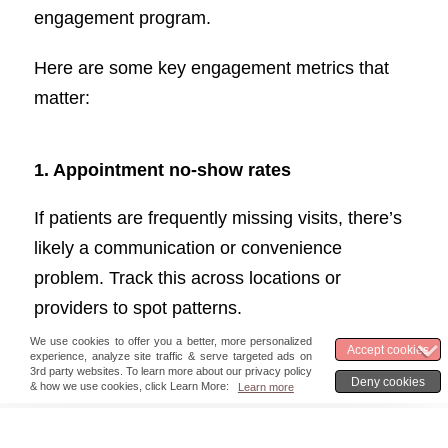
engagement program.
Here are some key engagement metrics that
matter:
1.
Appointment no-show rates
If patients are frequently missing visits, there’s
likely a communication or convenience
problem. Track this across locations or
providers to spot patterns.
2.
Hospital readmission rates
Unexpected returns can mean gaps in care