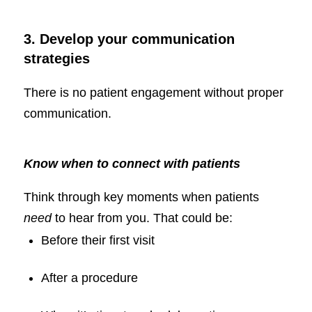
3. Develop your communication
strategies
There is no patient engagement without proper
communication.
Know when to connect with patients
Think through key moments when patients
need
to hear from you. That could be:
Before their first visit
After a procedure