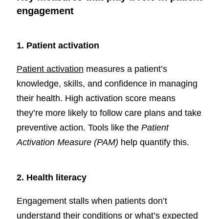
engagement
1. Patient activation
Patient activation
measures a patient’s
knowledge, skills, and confidence in managing
their health. High activation score means
they’re more likely to follow care plans and take
preventive action. Tools like the
Patient
Activation Measure (PAM)
help quantify this.
2.
Health literacy
Engagement stalls when patients don’t
understand their conditions or what’s expected