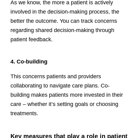
As we know, the more a patient is actively
involved in the decision-making process, the
better the outcome. You can track concerns
regarding shared decision-making through
patient feedback.
4.
Co-building
This concerns patients and providers
collaborating to navigate care plans. Co-
building makes patients more invested in their
care – whether it’s setting goals or choosing
treatments.
Key measures that play a role in patient