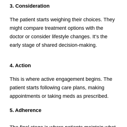
3.
Consideration
The patient starts weighing their choices. They
might compare treatment options with the
doctor or consider lifestyle changes. It’s the
early stage of shared decision-making.
4. Action
This is where active engagement begins. The
patient starts following care plans, making
appointments or taking meds as prescribed.
5. Adherence