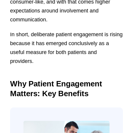
consumer-like, and with that comes higher
expectations around involvement and
communication.
In short, deliberate patient engagement is rising
because it has emerged conclusively as a
useful measure for both patients and
providers.
Why Patient Engagement
Matters: Key Benefits